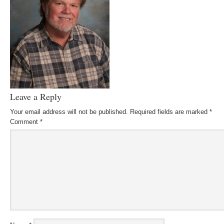
Leave a Reply
Your email address will not be published.
Required fields are marked
*
Comment
*