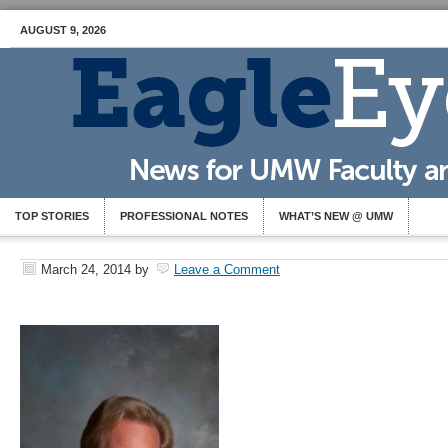
AUGUST 9, 2026
TOP STORIES
PROFESSIONAL NOTES
WHAT’S NEW @ UMW
March 24, 2014
by
Leave a Comment