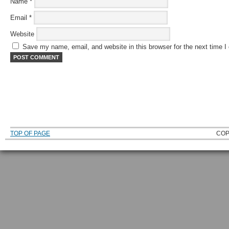
Name
*
Email
*
Website
Save my name, email, and website in this browser for the next time 
TOP OF PAGE
COP