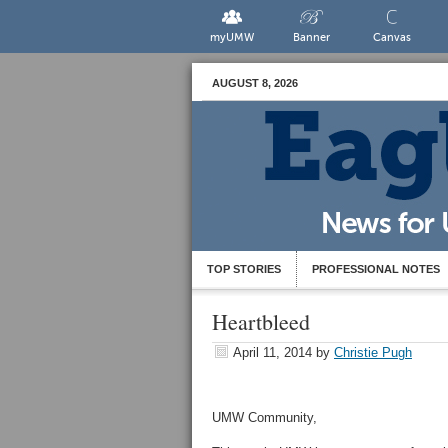
myUMW
Banner
Canvas
AUGUST 8, 2026
TOP STORIES
PROFESSIONAL NOTES
Heartbleed
April 11, 2014
by
Christie Pugh
UMW Community,