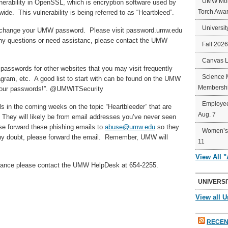
UMW Mort
rability in OpenSSL, which is encryption software used by
Torch Awa
de. This vulnerability is being referred to as “Heartbleed”.
Universit
ou change your UMW password. Please visit password.umw.edu
ny questions or need assistanc, please contact the UMW
Fall 202
Canvas 
passwords for other websites that you may visit frequently
Science 
ram, etc. A good list to start with can be found on the UMW
Membershi
g your passwords!”. @UMWITSecurity
Employee
ls in the coming weeks on the topic “Heartbleeder” that are
Aug. 7
s. They will likely be from email addresses you’ve never seen
ase forward these phishing emails to
abuse@umw.edu
so they
Women’s 
any doubt, please forward the email. Remember, UMW will
11
View All 
stance please contact the UMW HelpDesk at 654-2255.
UNIVERSI
View all U
RECEN