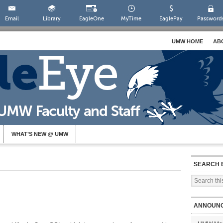
Email
Library
EagleOne
MyTime
EaglePay
Password
UMW HOME
AB
WHAT’S NEW @ UMW
SEARCH 
ANNOUN