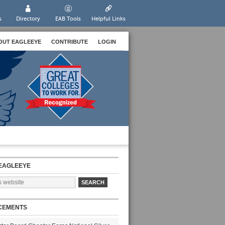
s
Directory
EAB Tools
Helpful Links
OUT EAGLEEYE
CONTRIBUTE
LOGIN
EAGLEEYE
CEMENTS