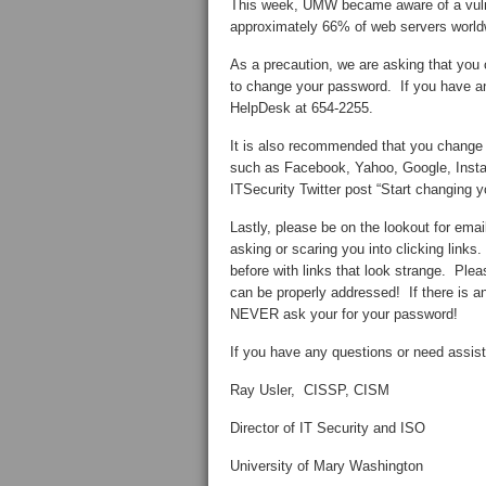
This week, UMW became aware of a vulne
approximately 66% of web servers worldwi
As a precaution, we are asking that y
to change your password. If you have a
HelpDesk at 654-2255.
It is also recommended that you change 
such as Facebook, Yahoo, Google, Instag
ITSecurity Twitter post “Start changin
Lastly, please be on the lookout for emai
asking or scaring you into clicking link
before with links that look strange. Ple
can be properly addressed! If there is 
NEVER ask your for your password!
If you have any questions or need assi
Ray Usler, CISSP, CISM
Director of IT Security and ISO
University of Mary Washington