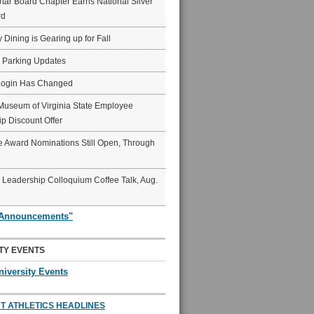
ar Board Chapter Earns National Silver
rd
y Dining is Gearing up for Fall
6 Parking Updates
Login Has Changed
Museum of Virginia State Employee
p Discount Offer
 Award Nominations Still Open, Through
Leadership Colloquium Coffee Talk, Aug.
"Announcements"
TY EVENTS
niversity Events
T ATHLETICS HEADLINES