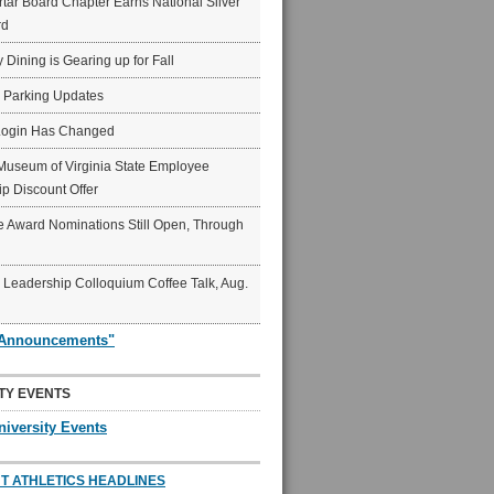
ar Board Chapter Earns National Silver
rd
y Dining is Gearing up for Fall
6 Parking Updates
Login Has Changed
Museum of Virginia State Employee
p Discount Offer
 Award Nominations Still Open, Through
Leadership Colloquium Coffee Talk, Aug.
"Announcements"
TY EVENTS
niversity Events
T ATHLETICS HEADLINES