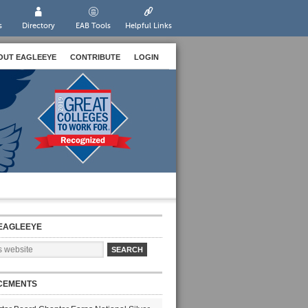
s
Directory
EAB Tools
Helpful Links
OUT EAGLEEYE
CONTRIBUTE
LOGIN
EAGLEEYE
CEMENTS