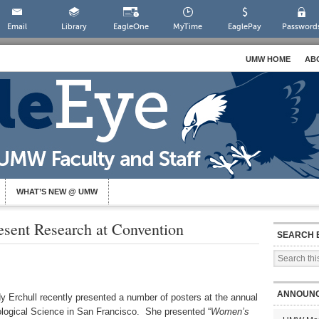
Email
Library
EagleOne
MyTime
EaglePay
Password
UMW HOME
AB
WHAT’S NEW @ UMW
esent Research at Convention
SEARCH 
ANNOUN
 Erchull recently presented a number of posters at the annual
ological Science in San Francisco. She presented “
Women’s