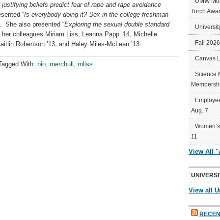
UMW Mort
 justifying beliefs predict fear of rape and rape avoidance
Torch Awa
esented “
Is everybody doing it? Sex in the college freshman
1. She also presented “
Exploring the sexual double standard
Universit
h her colleagues Miriam Liss, Leanna Papp ’14, Michelle
Fall 202
aitlin Robertson ’13, and Haley Miles-McLean ’13.
Canvas 
Tagged With:
bio
,
merchull
,
mliss
Science 
Membershi
Employee
Aug. 7
Women’s 
11
View All 
UNIVERSI
View all U
RECEN