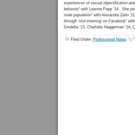
experiences of sexual objectification and
behavior
” with Leanna Papp ’14. She pr
male population
” with Alexandra Zelin ’1
through ‘slut-shaming’ on Facebook
” wit
Gnoleba ’13, Charlotte Haggerman ’14, C
Filed Under:
Professional Notes