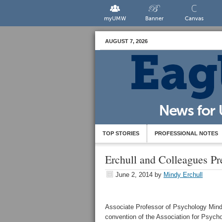
myUMW
Banner
Canvas
AUGUST 7, 2026
TOP STORIES
PROFESSIONAL NOTES
Erchull and Colleagues Pr
June 2, 2014
by
Mindy Erchull
Associate Professor of Psychology Mindy
convention of the Association for Psych