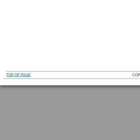
TOP OF PAGE
COP