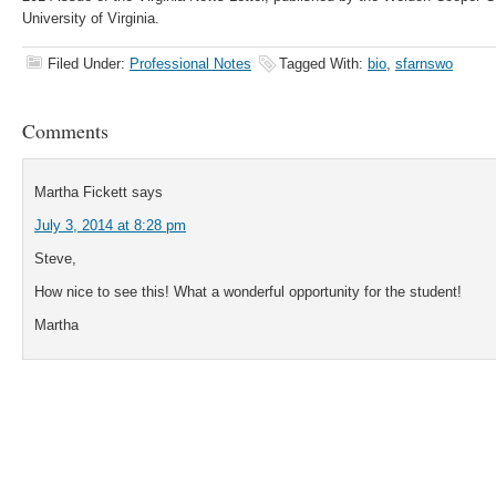
University of Virginia.
Filed Under:
Professional Notes
Tagged With:
bio
,
sfarnswo
Comments
Martha Fickett
says
July 3, 2014 at 8:28 pm
Steve,
How nice to see this! What a wonderful opportunity for the student!
Martha