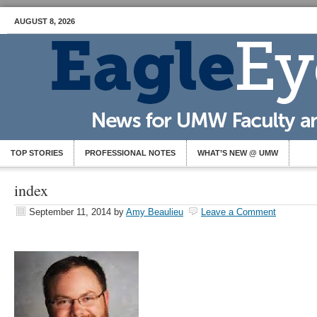
AUGUST 8, 2026
TOP STORIES
PROFESSIONAL NOTES
WHAT’S NEW @ UMW
index
September 11, 2014
by
Amy Beaulieu
Leave a Comment