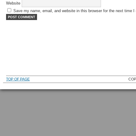
Website
Save my name, email, and website in this browser for the next time 
TOP OF PAGE
COP