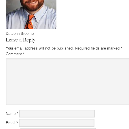
Dr. John Broome
Leave a Reply
Your email address will not be published.
Required fields are marked
*
Comment
*
Name
*
Email
*