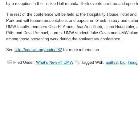
by a reception in the Trinkle Hall rotunda. Both events are free and open t
The rest of the conference will be held at the Hospitality House Hotel and
Park and will feature presentations and papers on Greek history and cultur
UMW faculty members Olga R. Arans, JeanAnn Dabb, Liane Houghtalin,
Pitts and David Ambuel, current UMW student Julie Gavin and UMW alu
among those presenting work during the anniversary conference.
See
http://camws.org/node/282
for more information.
Filed Under:
What's New @ UMW
Tagged With:
apitts2
,
bio
,
lhoug