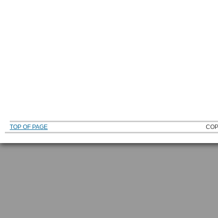
TOP OF PAGE
COP