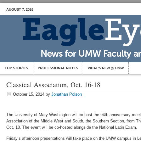
AUGUST 7, 2026
TOP STORIES
PROFESSIONAL NOTES
WHAT’S NEW @ UMW
Classical Association, Oct. 16-18
October 15, 2014
by
Jonathan Polson
The University of Mary Washington will co-host the 94th anniversary meeti
Association of the Middle West and South, the Southern Section, from Th
Oct. 18. The event will be co-hosted alongside the National Latin Exam.
Friday’s afternoon presentations will take place on the UMW campus in Le