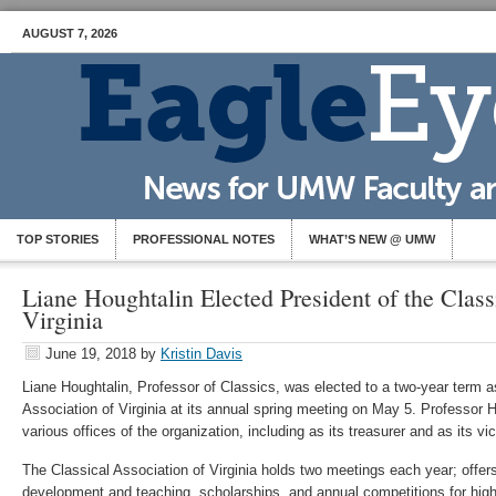
AUGUST 7, 2026
TOP STORIES
PROFESSIONAL NOTES
WHAT’S NEW @ UMW
Liane Houghtalin Elected President of the Class
Virginia
June 19, 2018
by
Kristin Davis
Liane Houghtalin, Professor of Classics, was elected to a two-year term as
Association of Virginia at its annual spring meeting on May 5. Professor 
various offices of the organization, including as its treasurer and as its v
The Classical Association of Virginia holds two meetings each year; offer
development and teaching, scholarships, and annual competitions for high