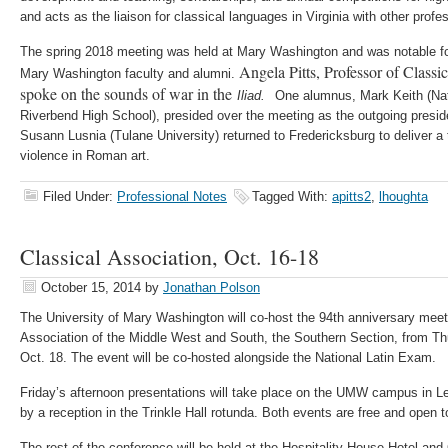
and acts as the liaison for classical languages in Virginia with other profe
The spring 2018 meeting was held at Mary Washington and was notable for 
Angela Pitts, Professor of Class
Mary Washington faculty and alumni.
spoke on the sounds of war in the
Iliad.
One alumnus, Mark Keith (Na
Riverbend High School), presided over the meeting as the outgoing presid
Susann Lusnia (Tulane University) returned to Fredericksburg to deliver a
violence in Roman art.
Filed Under:
Professional Notes
Tagged With:
apitts2
,
lhoughta
Classical Association, Oct. 16-18
October 15, 2014
by
Jonathan Polson
The University of Mary Washington will co-host the 94th anniversary meeti
Association of the Middle West and South, the Southern Section, from Th
Oct. 18. The event will be co-hosted alongside the National Latin Exam.
Friday’s afternoon presentations will take place on the UMW campus in Le
by a reception in the Trinkle Hall rotunda. Both events are free and open t
The rest of the conference will be held at the Hospitality House Hotel and