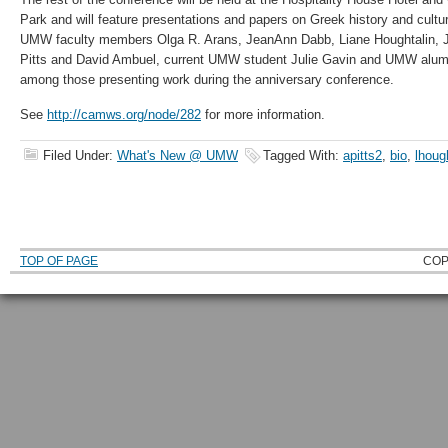
Park and will feature presentations and papers on Greek history and cultur
UMW faculty members Olga R. Arans, JeanAnn Dabb, Liane Houghtalin,
Pitts and David Ambuel, current UMW student Julie Gavin and UMW alu
among those presenting work during the anniversary conference.
See
http://camws.org/node/282
for more information.
Filed Under:
What's New @ UMW
Tagged With:
apitts2
,
bio
,
lhoug
TOP OF PAGE
COP