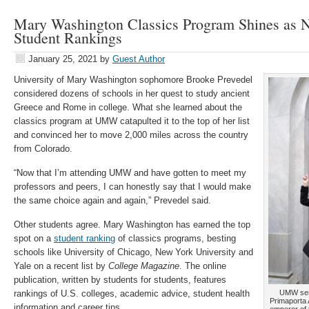
Mary Washington Classics Program Shines as
Student Rankings
January 25, 2021
by
Guest Author
University of Mary Washington sophomore Brooke Prevedel
considered dozens of schools in her quest to study ancient
Greece and Rome in college. What she learned about the
classics program at UMW catapulted it to the top of her list
and convinced her to move 2,000 miles across the country
from Colorado.
“Now that I’m attending UMW and have gotten to meet my
professors and peers, I can honestly say that I would make
the same choice again and again,” Prevedel said.
Other students agree. Mary Washington has earned the top
spot on a
student ranking
of classics programs, besting
schools like University of Chicago, New York University and
Yale on a recent list by
College Magazine
. The online
publication, written by students for students, features
rankings of U.S. colleges, academic advice, student health
UMW seni
Primaporta 
information and career tips.