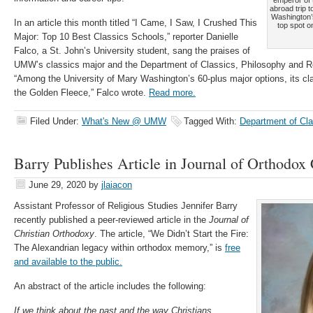
emperor of 
abroad trip 
Washington’
In an article this month titled “I Came, I Saw, I Crushed This
top spot o
Major: Top 10 Best Classics Schools,” reporter Danielle
Falco, a St. John’s University student, sang the praises of
UMW’s classics major and the Department of Classics, Philosophy and Re
“Among the University of Mary Washington’s 60-plus major options, its cl
the Golden Fleece,” Falco wrote.
Read more.
Filed Under:
What's New @ UMW
Tagged With:
Department of Cl
Barry Publishes Article in Journal of Orthodox 
June 29, 2020
by
jlaiacon
Assistant Professor of Religious Studies Jennifer Barry
recently published a peer-reviewed article in the
Journal of
Christian Orthodoxy
. The article,
“
We Didn’t Start the Fire:
The Alexandrian
legacy within orthodox memory,” is
free
and available to the public.
An abstract of the article includes the following:
If we think about the past and the way Christians