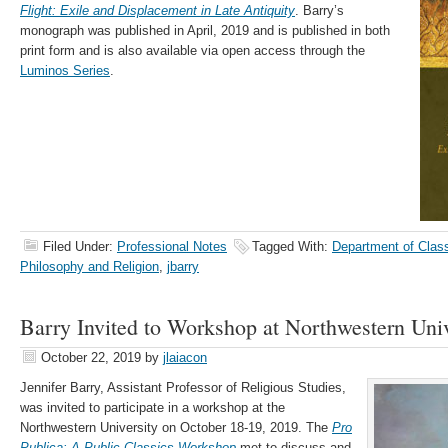
Flight: Exile and Displacement in Late Antiquity
. Barry’s
monograph was published in April, 2019 and is published in both
print form and is also available via open access through the
Luminos Series
.
Filed Under:
Professional Notes
Tagged With:
Department of Clas
Philosophy and Religion
,
jbarry
Barry Invited to Workshop at Northwestern Univ
October 22, 2019
by
jlaiacon
Jennifer Barry, Assistant Professor of Religious Studies,
was invited to participate in a workshop at the
Northwestern University on October 18-19, 2019. The
Pro
Publica: A Public Classics Workshop
met to discuss and