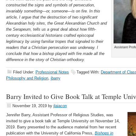
constructed the signs and symbols of persecution,
invariably something—or, someone—is on fire. In this
article, I argue that the destruction of two significant
Alexandrian holy sites, the Great Alexandrian Church and
the Serapeum, tells us a great deal about how fifth-
century ecclesiastical historians crafted episcopal
legitimacy by using familiar tropes that signaled to their
readers that a Christian persecution was underway. I
Assistant Prof
conclude that how a bishop played with fire made all the
difference in the story of Christian orthodoxy.
Filed Under:
Professional Notes
Tagged With:
Department of Clas
Philosophy and Religion
,
jbarry
Barry Invited to Give Book Talk at Temple Univ
November 19, 2019
by
jlaiacon
Jennifer Barry, Assistant Professor of Religious Studies, was
invited to give a book talk at Temple University on November 14,
2019. Barry presented to the audience material from her recent
publication with the University of California Press,
Bishops in