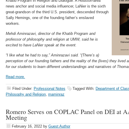
Khatib Program in Religion and Dialogue. A Houston-area
news anchor and social media influencer, LaNier is the sixth
great-grandson of the third U.S. president, descended through
Sally Hemings, one of the founding father’s enslaved
workers.
Mehdi Aminrazavi, director of the Khatib Program and
professor of philosophy and religion at UMW, said he is
excited to have LaNier speak at the event.
“I like what he had to say,” Aminrazavi said. “(There’s a)
perception of our founding fathers and the reality of the (lives) they lived 
for our students to learn different understandings and narratives of Thoma
Read more.
Filed Under:
Professional Notes
Tagged With:
Department of Clas
Philosophy and Religion
,
maminraz
Romero Serves on COPLAC Panel on DEI at
Meeting
February 16, 2022
by
Guest Author