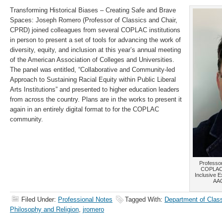
Transforming Historical Biases – Creating Safe and Brave
Spaces: Joseph Romero (Professor of Classics and Chair,
CPRD) joined colleagues from several COPLAC institutions
in person to present a set of tools for advancing the work of
diversity, equity, and inclusion at this year’s annual meeting
of the American Association of Colleges and Universities.
The panel was entitled, “Collaborative and Community-led
Approach to Sustaining Racial Equity within Public Liberal
Arts Institutions” and presented to higher education leaders
from across the country. Plans are in the works to present it
again in an entirely digital format to for the COPLAC
community.
Professor
COPLAC P
Inclusive E
AAC
Filed Under:
Professional Notes
Tagged With:
Department of Clas
Philosophy and Religion
,
jromero