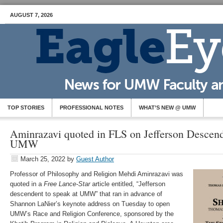
AUGUST 7, 2026
TOP STORIES
PROFESSIONAL NOTES
WHAT’S NEW @ UMW
Aminrazavi quoted in FLS on Jefferson Descend
UMW
March 25, 2022
by
Guest Author
Professor of Philosophy and Religion Mehdi Aminrazavi was
quoted in a
Free Lance-Star
article entitled, “Jefferson
descendent to speak at UMW” that ran in advance of
Shannon LaNier’s keynote address on Tuesday to open
UMW’s Race and Religion Conference, sponsored by the