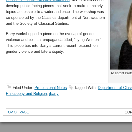
develop public facing pieces that seek to make scholarly
topics accessible to a wider audience.
The workshop was
co-sponsored by the Classics department at Northwestern
and the Society of Classical Studies.
Barry workshopped a piece on the overlap of gender
violence and political propaganda titled, “Lying Women.”
This piece ties into Barry’s current recent research on
gender violence and late antiquity.
Assistant Prof
Filed Under:
Professional Notes
Tagged With:
Department of Clas
Philosophy and Religion
,
jbarry
TOP OF PAGE
COP