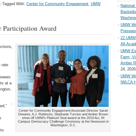
Tagged With:
Center for Community Engagement
,
UMW
Nationa
Basketba
Washing
UMW Wom
Participation Award
Preseaso
22 UMW 
All-Aca
ections,
UMW Equ
Farm; Vi
Amber Ri
 rate
24, 2026
UMW Wom
Dewees
IWLCA H
ts at a
ngton,
ed,”
Center for Community Engagement Associate Director Sarah
Dewees, A.J. Robinson, Stephanie Turcios and Amber Brown
e
show off UMW’s Platinum Seal award at the 2019 ALL IN
Campus Democracy Challenge Ceremony at the Newseum in
Washington, D.C.
 to