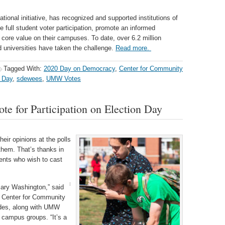
tional initiative, has recognized and supported institutions of
ve full student voter participation, promote an informed
core value on their campuses. To date, over 6.2 million
 universities have taken the challenge.
Read more.
Tagged With:
2020 Day on Democracy
,
Center for Community
n Day
,
sdewees
,
UMW Votes
e for Participation on Election Day
eir opinions at the polls
hem. That’s thanks in
udents who wish to cast
Mary Washington,” said
e Center for Community
ides, along with UMW
 campus groups. “It’s a