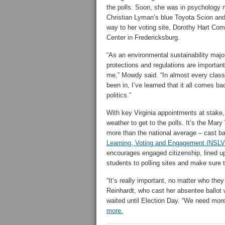
the polls. Soon, she was in psychology 
Christian Lyman’s blue Toyota Scion and
way to her voting site, Dorothy Hart Co
Center in Fredericksburg.
“As an environmental sustainability majo
protections and regulations are important
me,” Mowdy said. “In almost every class
been in, I’ve learned that it all comes ba
politics.”
With key Virginia appointments at stake
weather to get to the polls. It’s the M
more than the national average – cast bal
Learning, Voting and Engagement (NSLV
encourages engaged citizenship, lined up
students to polling sites and make sure 
“It’s really important, no matter who the
Reinhardt, who cast her absentee ballo
waited until Election Day. “We need mor
more.