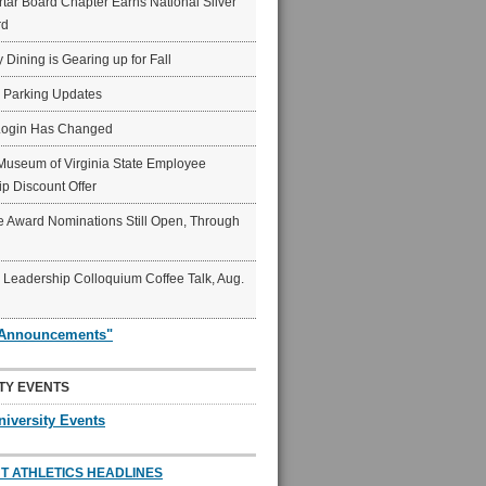
ar Board Chapter Earns National Silver
rd
y Dining is Gearing up for Fall
6 Parking Updates
Login Has Changed
Museum of Virginia State Employee
p Discount Offer
 Award Nominations Still Open, Through
Leadership Colloquium Coffee Talk, Aug.
"Announcements"
TY EVENTS
niversity Events
T ATHLETICS HEADLINES