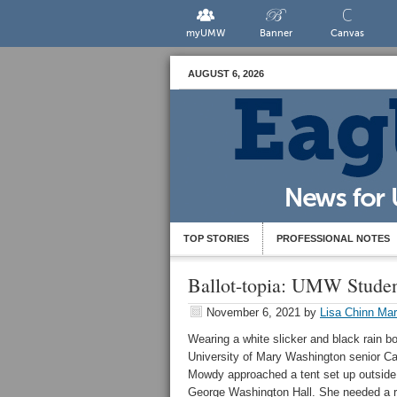
myUMW
Banner
Canvas
AUGUST 6, 2026
TOP STORIES
PROFESSIONAL NOTES
Ballot-topia: UMW Student
November 6, 2021
by
Lisa Chinn Mar
Wearing a white slicker and black rain bo
University of Mary Washington senior Ca
Mowdy approached a tent set up outside
George Washington Hall. She needed a r