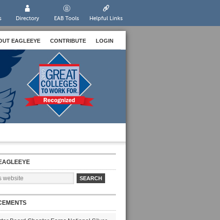
s
Directory
EAB Tools
Helpful Links
OUT EAGLEEYE
CONTRIBUTE
LOGIN
EAGLEEYE
CEMENTS