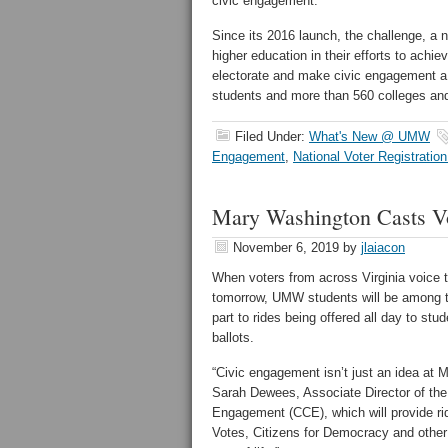
civic engagement.”
Since its 2016 launch, the challenge, a na
higher education in their efforts to achie
electorate and make civic engagement a 
students and more than 560 colleges and
Filed Under:
What's New @ UMW
Engagement
,
National Voter Registratio
Mary Washington Casts Vot
November 6, 2019
by
jlaiacon
When voters from across Virginia voice th
tomorrow, UMW students will be among t
part to rides being offered all day to st
ballots.
“Civic engagement isn’t just an idea at 
Sarah Dewees, Associate Director of th
Engagement (CCE), which will provide r
Votes, Citizens for Democracy and other