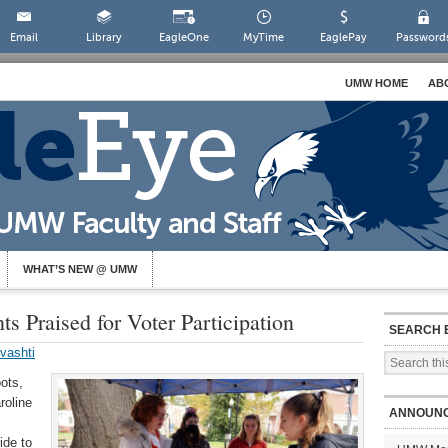
Email
Library
EagleOne
MyTime
EaglePay
Password
UMW HOME
AB
WHAT’S NEW @ UMW
s Praised for Voter Participation
SEARCH 
vashti
ots,
roline
ANNOUN
ide to