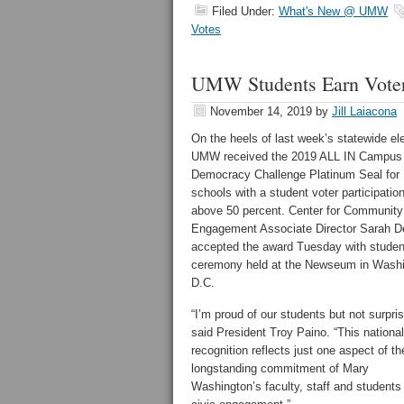
Filed Under:
What's New @ UMW
Votes
UMW Students Earn Voter 
November 14, 2019
by
Jill Laiacona
On the heels of last week’s statewide el
UMW received the 2019 ALL IN Campus
Democracy Challenge Platinum Seal for
schools with a student voter participation
above 50 percent. Center for Community
Engagement Associate Director Sarah 
accepted the award Tuesday with studen
ceremony held at the Newseum in Washi
D.C.
“I’m proud of our students but not surpris
said President Troy Paino. “This national
recognition reflects just one aspect of th
longstanding commitment of Mary
Washington’s faculty, staff and students