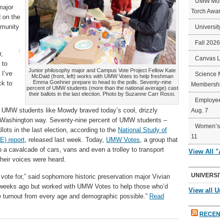
UMW Mort
major
Torch Awa
 on the
mmunity
Universit
Fall 202
r,
Canvas 
 to
Junior philosophy major and Campus Vote Project Fellow Kate
 I’ve
Science 
McDaid (front, left) works with UMW Votes to help freshman
Emma Goehner prepare to head to the polls. Seventy-nine
ck to
Membershi
percent of UMW students (more than the national average) cast
their ballots in the last election. Photo by Suzanne Carr Rossi.
Employee
, UMW students like Mowdy braved today’s cool, drizzly
Aug. 7
ary Washington way. Seventy-nine percent of UMW students –
Women’s 
lots in the last election, according to the
National Study of
11
E) report
, released last week. Today,
UMW Votes
, a group that
 a cavalcade of cars, vans and even a trolley to transport
View All 
their voices were heard.
UNIVERSI
y vote for,” said sophomore historic preservation major Vivian
t weeks ago but worked with UMW Votes to help those who’d
View all U
e turnout from every age and demographic possible.”
Read
RECEN