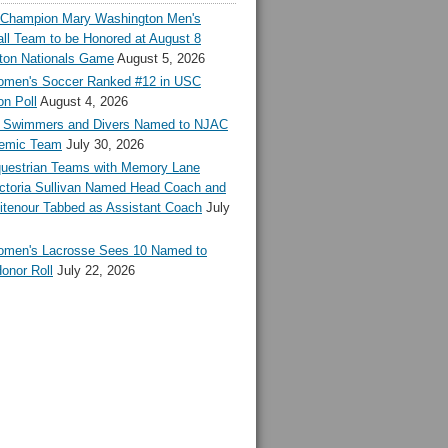
l Champion Mary Washington Men's
ll Team to be Honored at August 8
ton Nationals Game
August 5, 2026
en's Soccer Ranked #12 in USC
n Poll
August 4, 2026
Swimmers and Divers Named to NJAC
demic Team
July 30, 2026
estrian Teams with Memory Lane
ctoria Sullivan Named Head Coach and
tenour Tabbed as Assistant Coach
July
en's Lacrosse Sees 10 Named to
onor Roll
July 22, 2026