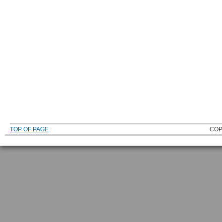
TOP OF PAGE
COP