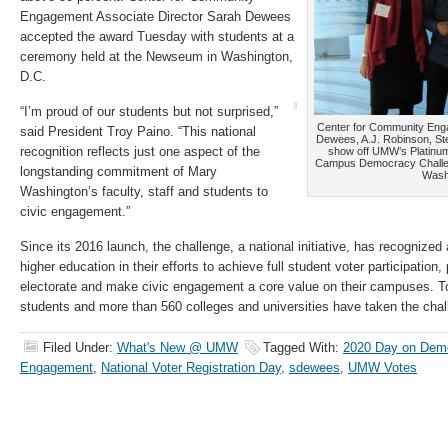
Engagement Associate Director Sarah Dewees
accepted the award Tuesday with students at a
ceremony held at the Newseum in Washington,
D.C.
“I’m proud of our students but not surprised,”
Center for Community Eng
said President Troy Paino. “This national
Dewees, A.J. Robinson, S
recognition reflects just one aspect of the
show off UMW’s Platinum
Campus Democracy Challe
longstanding commitment of Mary
Wash
Washington’s faculty, staff and students to
civic engagement.”
Since its 2016 launch, the challenge, a national initiative, has recognized 
higher education in their efforts to achieve full student voter participatio
electorate and make civic engagement a core value on their campuses. To 
students and more than 560 colleges and universities have taken the cha
Filed Under:
What's New @ UMW
Tagged With:
2020 Day on Dem
Engagement
,
National Voter Registration Day
,
sdewees
,
UMW Votes