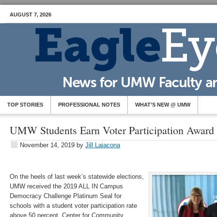
AUGUST 7, 2026
TOP STORIES
PROFESSIONAL NOTES
WHAT’S NEW @ UMW
UMW Students Earn Voter Participation Award
November 14, 2019
by
Jill Laiacona
On the heels of last week’s statewide elections,
UMW received the 2019 ALL IN Campus
Democracy Challenge Platinum Seal for
schools with a student voter participation rate
above 50 percent. Center for Community