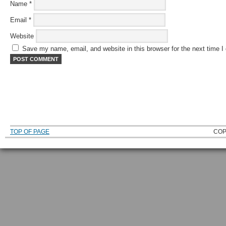
Name
*
Email
*
Website
Save my name, email, and website in this browser for the next time 
TOP OF PAGE
COP