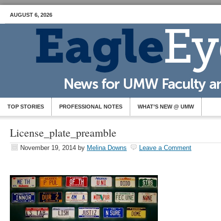
AUGUST 6, 2026
TOP STORIES
PROFESSIONAL NOTES
WHAT’S NEW @ UMW
License_plate_preamble
November 19, 2014
by
Melina Downs
Leave a Comment