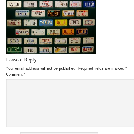
Leave a Reply
Your email address will not be published.
Required fields are marked
*
Comment
*