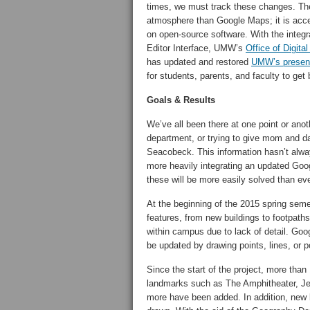
times, we must track these changes. Ther
atmosphere than Google Maps; it is acces
on open-source software. With the integ
Editor Interface, UMW’s
Office of Digit
has updated and restored
UMW’s presen
for students, parents, and faculty to ge
Goals & Results
We’ve all been there at one point or an
department, or trying to give mom and d
Seacobeck. This information hasn’t alway
more heavily integrating an updated Go
these will be more easily solved than eve
At the beginning of the 2015 spring se
features, from new buildings to footpaths
within campus due to lack of detail. Goo
be updated by drawing points, lines, or p
Since the start of the project, more th
landmarks such as The Amphitheater, Je
more have been added. In addition, new 