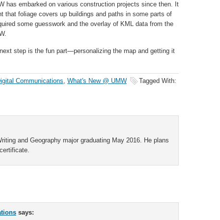
 has embarked on various construction projects since then. It
t that foliage covers up buildings and paths in some parts of
quired some guesswork and the overlay of KML data from the
MW.
ext step is the fun part—personalizing the map and getting it
igital Communications
,
What's New @ UMW
Tagged With:
 Writing and Geography major graduating May 2016. He plans
ertificate.
ations
says: