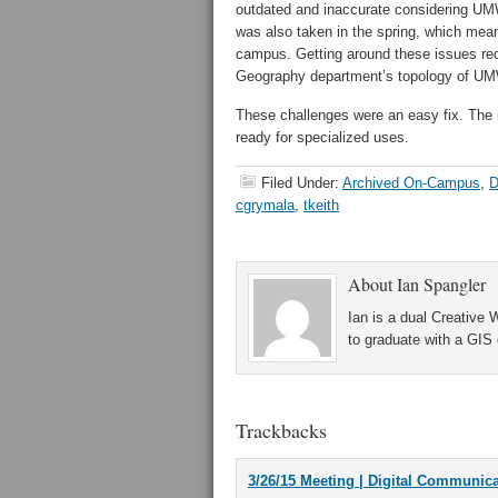
outdated and inaccurate considering UMW
was also taken in the spring, which mean
campus. Getting around these issues re
Geography department’s topology of U
These challenges were an easy fix. The n
ready for specialized uses.
Filed Under:
Archived On-Campus
,
D
cgrymala
,
tkeith
About
Ian Spangler
Ian is a dual Creative
to graduate with a GIS c
Trackbacks
3/26/15 Meeting | Digital Communic