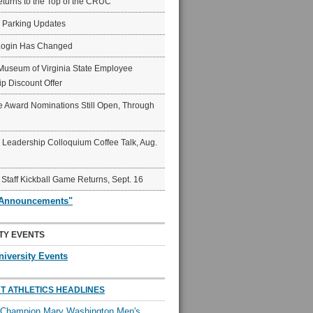
eturns to the Top of the CRUC
6 Parking Updates
Login Has Changed
Museum of Virginia State Employee
p Discount Offer
 Award Nominations Still Open, Through
Leadership Colloquium Coffee Talk, Aug.
 Staff Kickball Game Returns, Sept. 16
"Announcements"
TY EVENTS
niversity Events
T ATHLETICS HEADLINES
l Champion Mary Washington Men's