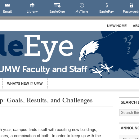
Email
Library
EagleOne
MyTime
EaglePay
Password
UMW HOME
AB
WHAT’S NEW @ UMW
 Goals, Results, and Challenges
SEARCH 
ANNOUN
 year, campus finds itself with exciting new buildings,
ses, a combination of both. In order to keep up with the