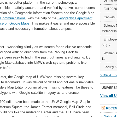
Dining R
e is no better platform in the current technological
sible, spatially accurate, and verified by active, current users
Fall 202
ration of a Geographic Information System and the Google Map
Canvas 
al Communications
, with the help of the
Geography Department
,
ce on Google Maps
. This makes it easier and more accessible
Science 
t basic and necessary information about campus.
Membershi
Employee
Aug. 7
other—wandering blindly as we search for an elusive academic
ad good walking directions from the Parking Deck to
Women’s 
s been easy to find in the past, but times are changing. By
11
ogle Map database into UMW’s web system, problems like
Faculty &
r before.
View All 
mester, the Google map of UMW was missing several key
 to landmarks. It was devoid of detail and not easily navigable
gle’s Map Editor program allows missing features like these to
UNIVERSI
olygons with Google satellite imagery as a reference.
View all U
an 100 edits have been made to the UMW Google Map. Staple
fferson Square, the James Farmer memorial, Ball Circle and
RECEN
buildings like the Anderson Center and the ITCC have been
Nationa