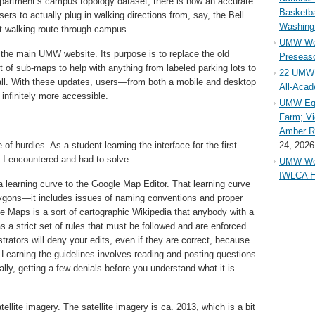
partment’s campus topology dataset, there is now an accurate
Basketba
sers to actually plug in walking directions from, say, the Bell
Washing
st walking route through campus.
UMW Wom
 the main UMW website. Its purpose is to replace the old
Preseaso
t of sub-maps to help with anything from labeled parking lots to
22 UMW 
all. With these updates, users—from both a mobile and desktop
All-Aca
infinitely more accessible.
UMW Equ
Farm; Vi
Amber Ri
 of hurdles. As a student learning the interface for the first
24, 2026
t I encountered and had to solve.
UMW Wom
IWLCA H
a learning curve to the Google Map Editor. That learning curve
ygons—it includes issues of naming conventions and proper
e Maps is a sort of cartographic Wikipedia that anybody with a
s a strict set of rules that must be followed and are enforced
rators will deny your edits, even if they are correct, because
 Learning the guidelines involves reading and posting questions
lly, getting a few denials before you understand what it is
llite imagery. The satellite imagery is ca. 2013, which is a bit