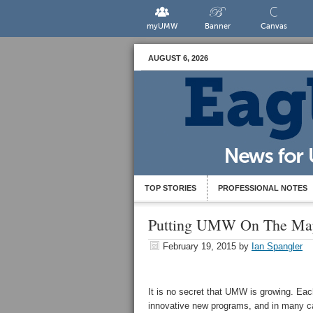
myUMW
Banner
Canvas
AUGUST 6, 2026
TOP STORIES
PROFESSIONAL NOTES
Putting UMW On The Map:
February 19, 2015
by
Ian Spangler
It is no secret that UMW is growing. Each
innovative new programs, and in many ca