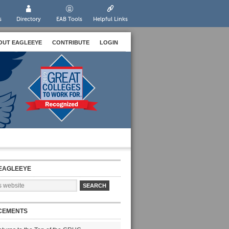
s
Directory
EAB Tools
Helpful Links
OUT EAGLEEYE
CONTRIBUTE
LOGIN
EAGLEEYE
CEMENTS