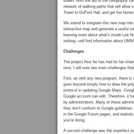
drawn. With the aid of the Geography De
network of walking paths that will allow u
Tower to DuPont Hall, and get the faste
We intend to integrate this new map into
interactive map and generate a useful se
learning more about what’s inside Lee H
setting—will find information about UMW 
Challenges
The project thus far has had its fair share
time, I will note two main challenges tha
First, as with any new program, there is 
goes beyond simply how to draw the pol
protocol in updating Google Maps. Googl
Google account can edit. Therefore, it ha
by administrators. Many of these administ
they don’t conform to Google guidelines.
in the Google Forum pages, and realistica
you’re doing.
A second challenge was the imperfect sate