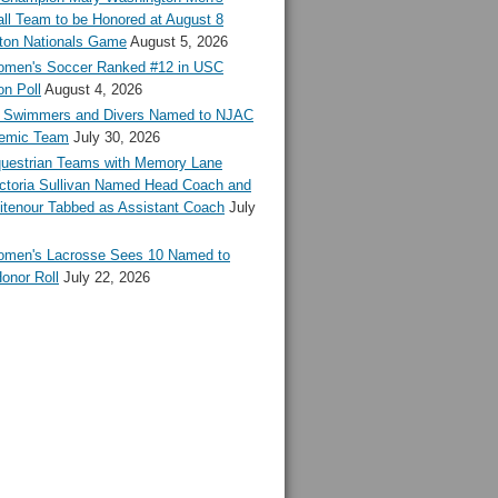
ll Team to be Honored at August 8
ton Nationals Game
August 5, 2026
en's Soccer Ranked #12 in USC
n Poll
August 4, 2026
Swimmers and Divers Named to NJAC
demic Team
July 30, 2026
estrian Teams with Memory Lane
ctoria Sullivan Named Head Coach and
tenour Tabbed as Assistant Coach
July
en's Lacrosse Sees 10 Named to
onor Roll
July 22, 2026