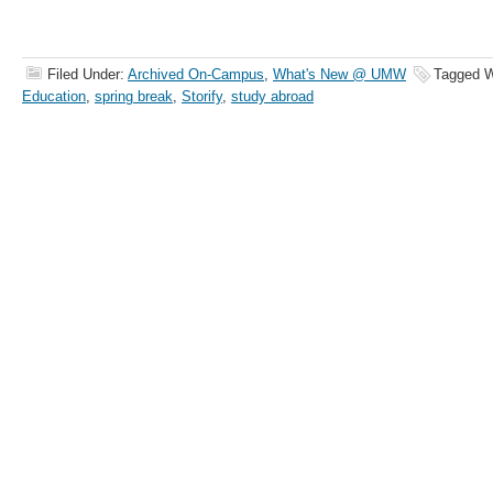
Filed Under:
Archived On-Campus
,
What's New @ UMW
Tagged W
Education
,
spring break
,
Storify
,
study abroad