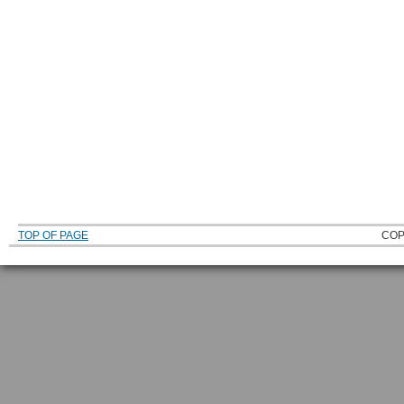
TOP OF PAGE
COP