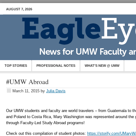
AUGUST 7, 2026
TOP STORIES
PROFESSIONAL NOTES
WHAT’S NEW @ UMW
#UMW Abroad
March 11, 2015
by
Julia Davis
Our UMW students and faculty are world travelers – from Guatemala to th
and Poland to Costa Rica, Mary Washington was represented around the g
through Faculty-Led Study Abroad programs!
Check out this compilation of student photos:
https://storify.com/UMaryW