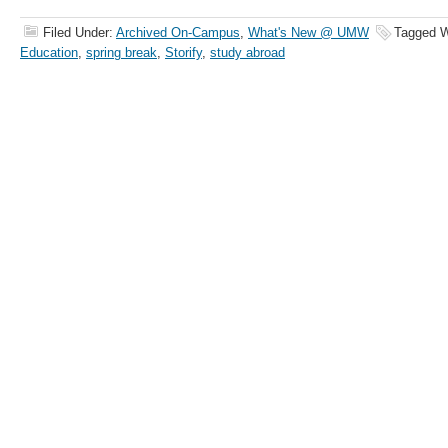
Filed Under:
Archived On-Campus
,
What's New @ UMW
Tagged W
Education
,
spring break
,
Storify
,
study abroad