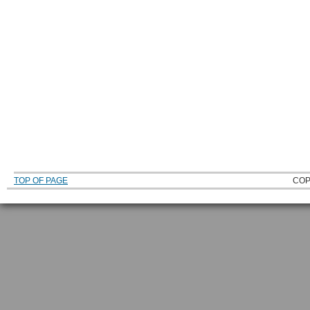
TOP OF PAGE
COP