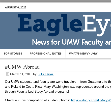
AUGUST 6, 2026
TOP STORIES
PROFESSIONAL NOTES
WHAT’S NEW @ UMW
#UMW Abroad
March 11, 2015
by
Julia Davis
Our UMW students and faculty are world travelers – from Guatemala to th
and Poland to Costa Rica, Mary Washington was represented around the g
through Faculty-Led Study Abroad programs!
Check out this compilation of student photos:
https://storify.com/UMaryW