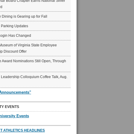
ar Board Chapter Earns National Silver
rd
y Dining is Gearing up for Fall
6 Parking Updates
Login Has Changed
Museum of Virginia State Employee
p Discount Offer
 Award Nominations Still Open, Through
Leadership Colloquium Coffee Talk, Aug.
"Announcements"
TY EVENTS
niversity Events
T ATHLETICS HEADLINES