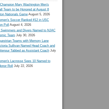
l Champion Mary Washington Men's
ll Team to be Honored at August 8
ton Nationals Game
August 5, 2026
en's Soccer Ranked #12 in USC
n Poll
August 4, 2026
Swimmers and Divers Named to NJAC
demic Team
July 30, 2026
estrian Teams with Memory Lane
ctoria Sullivan Named Head Coach and
tenour Tabbed as Assistant Coach
July
en's Lacrosse Sees 10 Named to
onor Roll
July 22, 2026