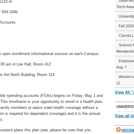
UMW Mort
1210 or
Torch Awa
 654-1046.
Universit
 Accounts
Fall 202
Canvas 
Science 
Membershi
 open enrollment informational session on each Campus:
Employee
:00 am in Lee Hall, Room 412
Aug. 7
n the North Building, Room 114
Women’s 
11
View All 
xible spending accounts (FSAs) begins on Friday, May 1 and
his timeframe is your opportunity to enroll in a health plan,
UNIVERSI
family members or waive state health coverage without a
ion is required for dependent coverage) and it is the annual
View all U
ts.
surance plans this plan year, please be sure that you
RECEN