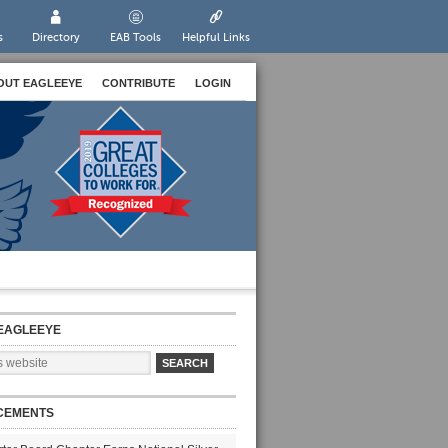
s
Directory
EAB Tools
Helpful Links
OUT EAGLEEYE
CONTRIBUTE
LOGIN
EAGLEEYE
CEMENTS