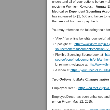
understand all of your options before mak
receiving Premium Rewards.
Annual En
Medical or Dependent Spending Acco
has increased to $2, 550 and failure to r
that amount from your paycheck.
You may reference the following tools fo
“Alex” (an online benefits counselor) a
Spotlight at
http://www.dhrm.virginia.
source/benefitsdocuments/ohb/04972_
Flexible Spending Source book at
htt
source/benefitsdocuments/ohb/anthe
Enrollment webpage at
http://www.dhr
A video at
https://youtu.be/6nOoF13K
Two Options to Make Changes and/or 
EmployeeDirect –
https://edirect.virginia
EmployeeDirect has been enhanced and 
pm on Friday, May 22, 2015.