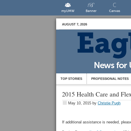
myUMW
Banner
Canvas
AUGUST 7, 2026
TOP STORIES
PROFESSIONAL NOTES
2015 Health Care and Fle
May 10, 2015
by
Christie Pugh
If additional assistance is needed, plea