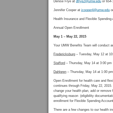
Denise Frye at
dfrye2@umw.edu
or 654-
Jennifer Cooper at
jcooper4@umw.edu
or
Health Insurance and Flexible Spending
Annual Open Enrollment
May 1 – May 22, 2015
Your UMW Benefits Team will conduct an
Fredericksburg
– Tuesday, May 12 at 10
Stafford
– Thursday, May 14 at 3:00 pm i
Dahlgren
– Thursday, May 14 at 1:00 pm
Open Enrollment for health care and fle
continues through Friday, May 22, 2015. T
change your health plan, add or remove 
qualifying reason (eligibility documentat
enrollment for Flexible Spending Accoun
There are a few changes to our health in