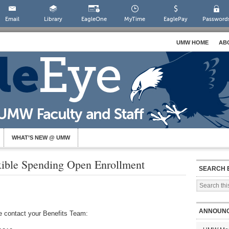
Email
Library
EagleOne
MyTime
EaglePay
Password
UMW HOME
AB
WHAT’S NEW @ UMW
xible Spending Open Enrollment
SEARCH 
ANNOUN
se contact your Benefits Team: