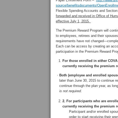
Paper Enrollment Form –
http://www.dhr
source/benefitsdocuments/OpenEnrollme
Flexible Spending Accounts and Sectio
forwarded and received in Office of Hum
effective July 1, 2015.
The Premium Reward Program will continu
to employees, retirees and their spous
requirements have not changed—completi
Each can be access by creating an acc
participation in the Premium Reward Pro
For those enrolled in either COV
currently receiving the premium 
Both (employee and enrolled spouse)
later than June 30, 2015 to continue r
continue through the plan year, as long
is not required
.
2. For participants who are enro
currently receiving the premium 
Participant and/or enrolled sp
order to start receiving their p