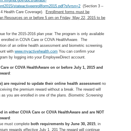
m.virginia.gov/docs/default-
nt2015/stateactiveenrollform2015.pdf?sfvrsn=2
(Section 3 –
n 4 Health Care Coverage).
Enrollment forms must be
an Resources on or before 5 pm on Friday, May 22, 2015 to be
e for the 2015-2016 plan year. The program is only available
es enrolled in COVA Care or COVA HealthAware. The
on of an online health assessment and biometric screening.
ount with
www.myactivehealth.com
You can confirm your
gram by logging into your EmployeeDirect account.
A Care or COVA HealthAware on or before July 1, 2015 and
reward
:
 are required to update their online health assessment
no
eceiving the premium reward without a break. The reward will
 as you are enrolled in one of the plans.
Biometric Screening
lled in either COVA Care or COVA HealthAware and are NOT
reward
:
ouse must complete
both requirements by June 30, 2015
, in
remium rewards effective July 1, 201 The reward will continue