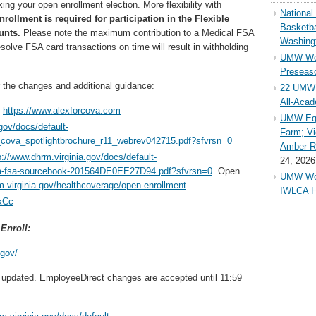
ing your open enrollment election. More flexibility with
Nationa
rollment is required for participation in the Flexible
Basketba
unts.
Please note the maximum contribution to a Medical FSA
Washing
esolve FSA card transactions on time will result in withholding
UMW Wom
Preseaso
r the changes and additional guidance:
22 UMW 
All-Aca
t
https://www.alexforcova.com
UMW Equ
gov/docs/default-
Farm; Vi
cova_spotlightbrochure_r11_webrev042715.pdf?sfvrsn=0
Amber Ri
p://www.dhrm.virginia.gov/docs/default-
24, 2026
m-fsa-sourcebook-201564DE0EE27D94.pdf?sfvrsn=0
Open
UMW Wom
m.virginia.gov/healthcoverage/open-enrollment
IWLCA H
kCc
Enroll:
.gov/
updated. EmployeeDirect changes are accepted until 11:59