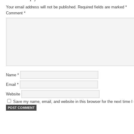
Your email address will not be published.
Required fields are marked
*
Comment
*
Name
*
Email
*
Website
Save my name, email, and website in this browser for the next time 