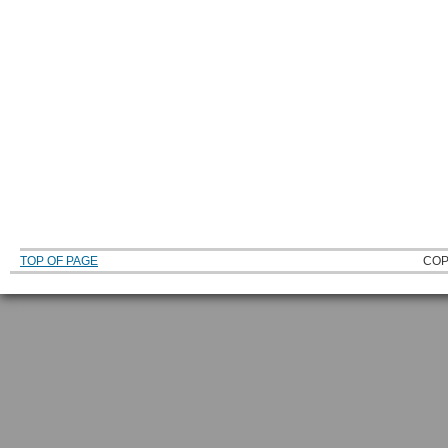
TOP OF PAGE
COP