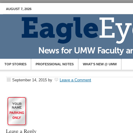
AUGUST 7, 2026
TOP STORIES
PROFESSIONAL NOTES
WHAT’S NEW @ UMW
September 14, 2015
by
Leave a Comment
Leave a Reply