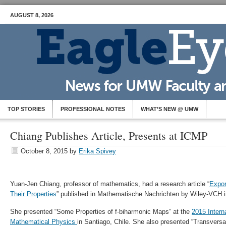
AUGUST 8, 2026
TOP STORIES
PROFESSIONAL NOTES
WHAT’S NEW @ UMW
Chiang Publishes Article, Presents at ICMP
October 8, 2015
by
Erika Spivey
Yuan-Jen Chiang, professor of mathematics, had a research article “
Expon
Their Properties
” published in Mathematische Nachrichten by Wiley-VCH 
She presented “Some Properties of f-biharmonic Maps” at the
2015 Intern
Mathematical Physics
in Santiago, Chile. She also presented “Transvers