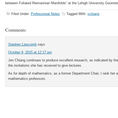
between Foliated Riemannian Manifolds” at the Lehigh University Geomet
Filed Under:
Professional Notes
Tagged With:
ychiang
Comments
Stephen Lipscomb
says
October 9, 2015 at 12:17 pm
Jen Chiang continues to produce excellent research, as indicated by the
the invitations she has received to give lectures.
As for depth of mathematics, as a former Department Chair, I rank he
mathematics professors.