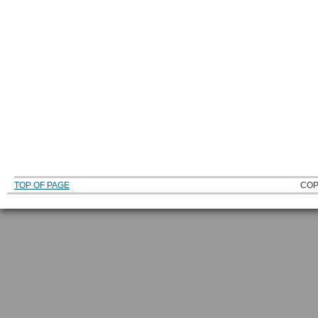
TOP OF PAGE
COP