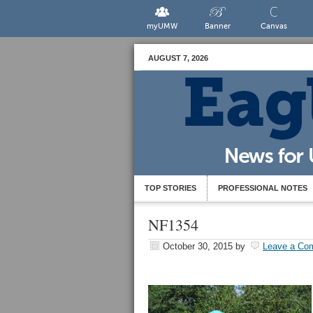
myUMW
Banner
Canvas
AUGUST 7, 2026
TOP STORIES
PROFESSIONAL NOTES
NF1354
October 30, 2015
by
Leave a Co