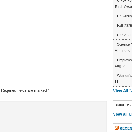
UMW Mort
Torch Awa
Universit
Fall 202
Canvas 
Science 
Membershi
Employee
Aug. 7
Women’s 
11
Required fields are marked
*
View All 
UNIVERSI
View all U
RECEN