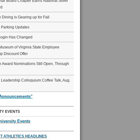
ar Board Chapter Earns National Silver
rd
y Dining is Gearing up for Fall
6 Parking Updates
Login Has Changed
Museum of Virginia State Employee
p Discount Offer
 Award Nominations Still Open, Through
Leadership Colloquium Coffee Talk, Aug.
"Announcements"
TY EVENTS
niversity Events
T ATHLETICS HEADLINES