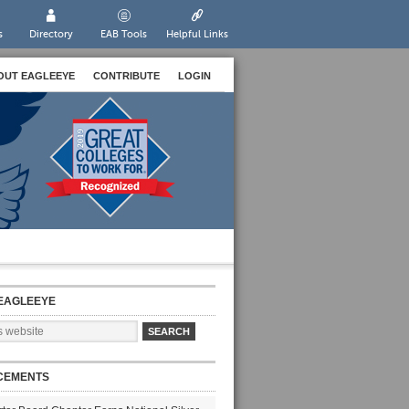
s
Directory
EAB Tools
Helpful Links
OUT EAGLEEYE
CONTRIBUTE
LOGIN
EAGLEEYE
CEMENTS