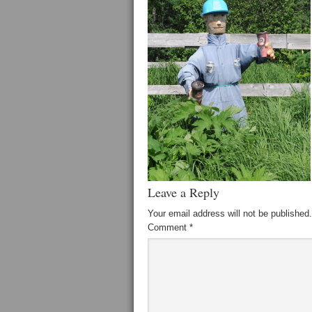
Leave a Reply
Your email address will not be published.
Comment
*