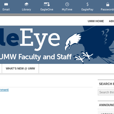
Email
Library
EagleOne
MyTime
EaglePay
Password
UMW HOME
AB
WHAT’S NEW @ UMW
SEARCH 
mment
ANNOUN