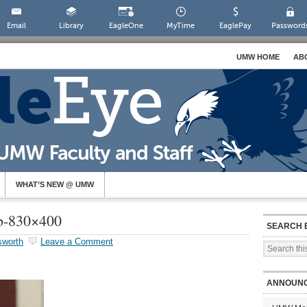
Email
Library
EagleOne
MyTime
EaglePay
Password
UMW HOME
AB
WHAT’S NEW @ UMW
b-830×400
SEARCH 
sworth
Leave a Comment
ANNOUN