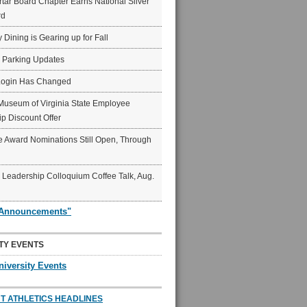
ar Board Chapter Earns National Silver
rd
y Dining is Gearing up for Fall
6 Parking Updates
Login Has Changed
Museum of Virginia State Employee
p Discount Offer
 Award Nominations Still Open, Through
Leadership Colloquium Coffee Talk, Aug.
"Announcements"
TY EVENTS
niversity Events
T ATHLETICS HEADLINES