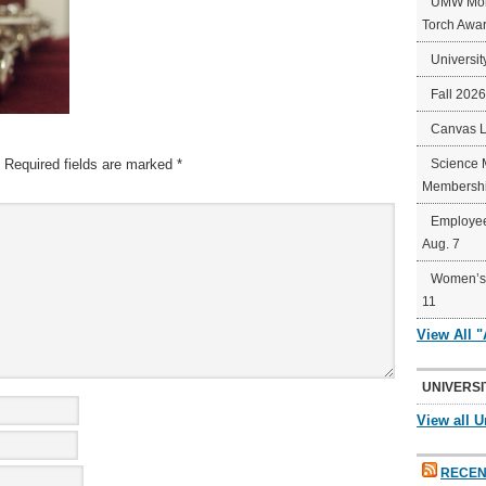
UMW Mort
Torch Awa
Universit
Fall 202
Canvas 
Required fields are marked
*
Science 
Membershi
Employee
Aug. 7
Women’s 
11
View All 
UNIVERSI
View all U
RECEN