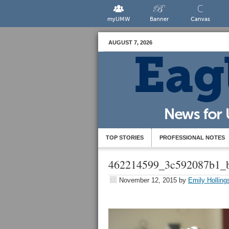
myUMW
Banner
Canvas
AUGUST 7, 2026
TOP STORIES
PROFESSIONAL NOTES
462214599_3c592087b1_
November 12, 2015
by
Emily Holling