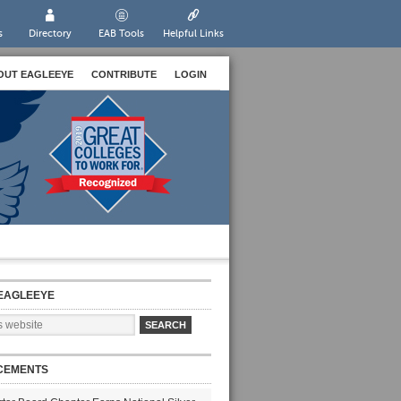
s
Directory
EAB Tools
Helpful Links
OUT EAGLEEYE
CONTRIBUTE
LOGIN
EAGLEEYE
CEMENTS