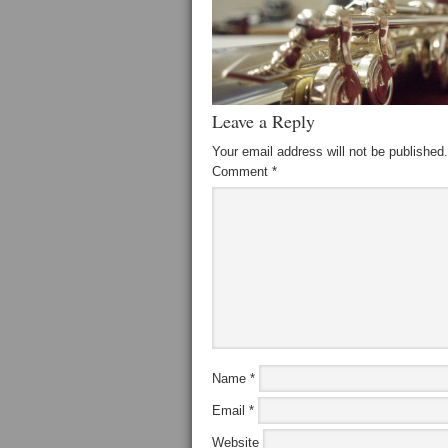
Leave a Reply
Your email address will not be published.
Comment
*
Name
*
Email
*
Website