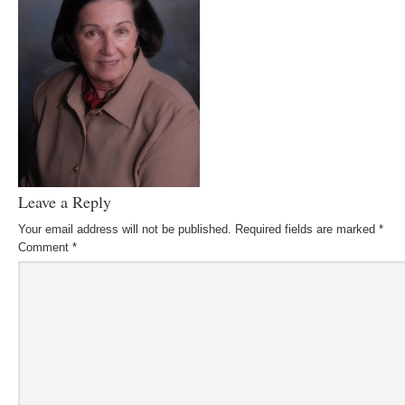
Leave a Reply
Your email address will not be published.
Required fields are marked
*
Comment
*