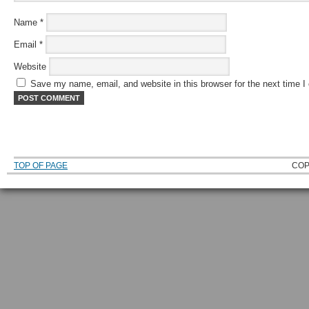
Name
*
Email
*
Website
Save my name, email, and website in this browser for the next time 
TOP OF PAGE
COP