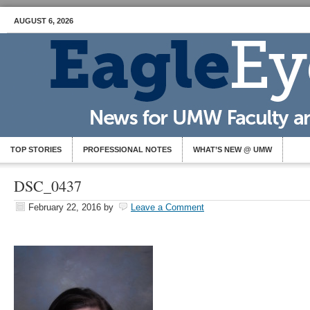
AUGUST 6, 2026
TOP STORIES
PROFESSIONAL NOTES
WHAT’S NEW @ UMW
DSC_0437
February 22, 2016
by
Leave a Comment