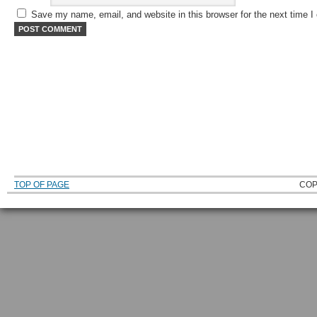
Save my name, email, and website in this browser for the next time 
TOP OF PAGE
COP