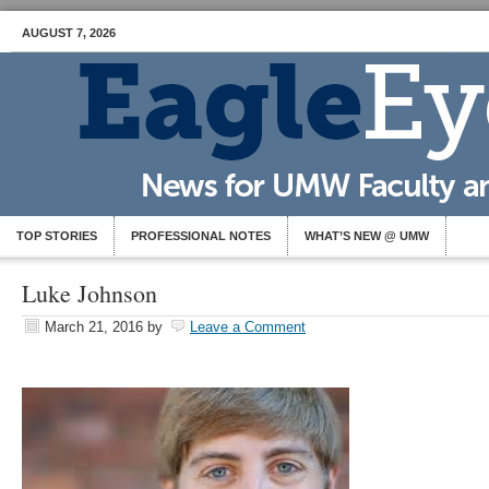
AUGUST 7, 2026
TOP STORIES
PROFESSIONAL NOTES
WHAT’S NEW @ UMW
Luke Johnson
March 21, 2016
by
Leave a Comment