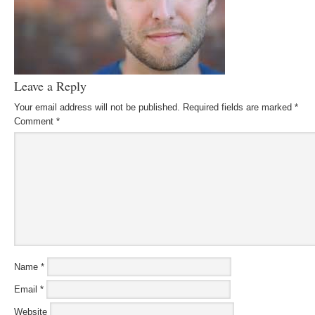
Leave a Reply
Your email address will not be published.
Required fields are marked
*
Comment
*
Name
*
Email
*
Website