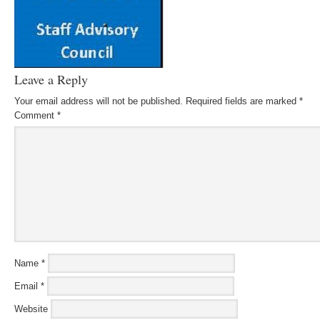
Leave a Reply
Your email address will not be published.
Required fields are marked
*
Comment
*
Name
*
Email
*
Website