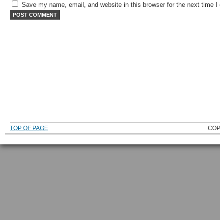
Save my name, email, and website in this browser for the next time 
TOP OF PAGE
COP