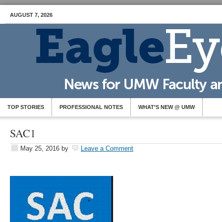
AUGUST 7, 2026
TOP STORIES
PROFESSIONAL NOTES
WHAT’S NEW @ UMW
SAC1
May 25, 2016
by
Leave a Comment