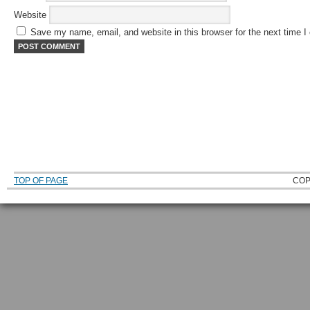
Website
Save my name, email, and website in this browser for the next time 
TOP OF PAGE
COP