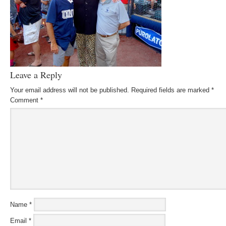
Leave a Reply
Your email address will not be published.
Required fields are marked
*
Comment
*
Name
*
Email
*