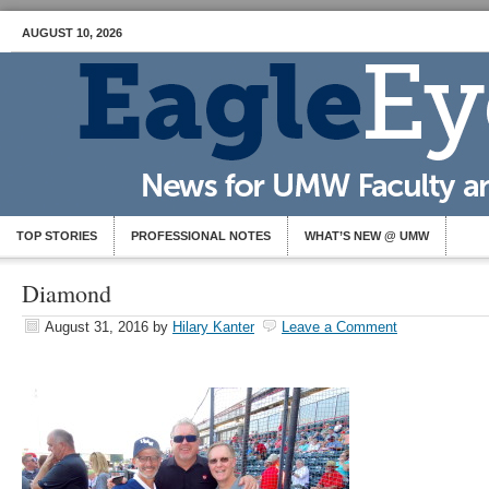
AUGUST 10, 2026
TOP STORIES
PROFESSIONAL NOTES
WHAT’S NEW @ UMW
Diamond
August 31, 2016
by
Hilary Kanter
Leave a Comment