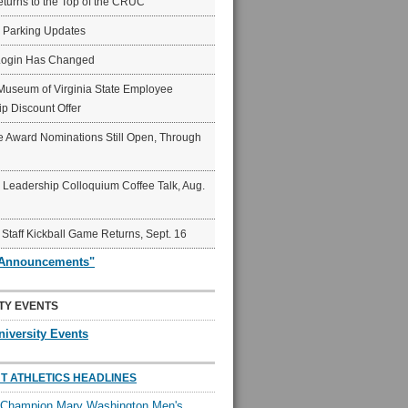
eturns to the Top of the CRUC
6 Parking Updates
Login Has Changed
Museum of Virginia State Employee
p Discount Offer
 Award Nominations Still Open, Through
Leadership Colloquium Coffee Talk, Aug.
 Staff Kickball Game Returns, Sept. 16
"Announcements"
TY EVENTS
niversity Events
T ATHLETICS HEADLINES
l Champion Mary Washington Men's