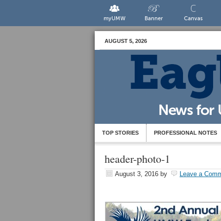
myUMW
Banner
Canvas
AUGUST 5, 2026
TOP STORIES
PROFESSIONAL NOTES
header-photo-1
August 3, 2016
by
Leave a Com