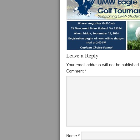
Leave a Reply
Your email address will not be published.
Comment
*
Name
*