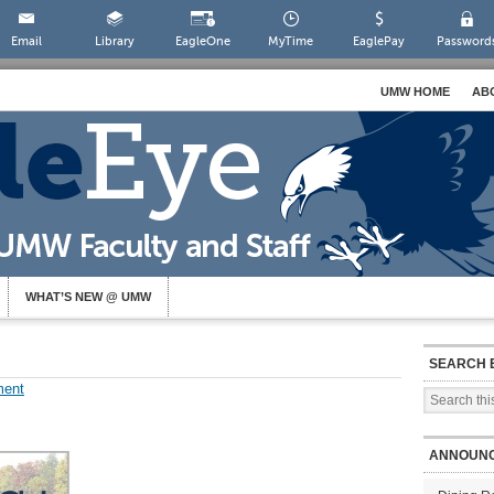
Email
Library
EagleOne
MyTime
EaglePay
Password
UMW HOME
AB
WHAT’S NEW @ UMW
SEARCH 
ment
ANNOUN