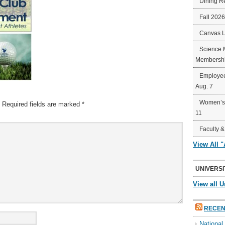
Dining R
Fall 202
Canvas 
Science 
Membershi
Employee
Aug. 7
Women’s 
Required fields are marked
*
11
Faculty &
View All 
UNIVERSI
View all U
RECEN
Nationa