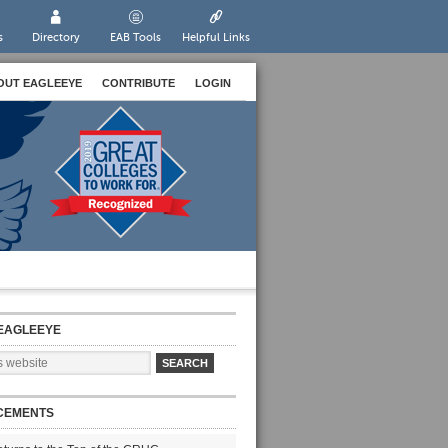
s
Directory
EAB Tools
Helpful Links
OUT EAGLEEYE
CONTRIBUTE
LOGIN
EAGLEEYE
CEMENTS