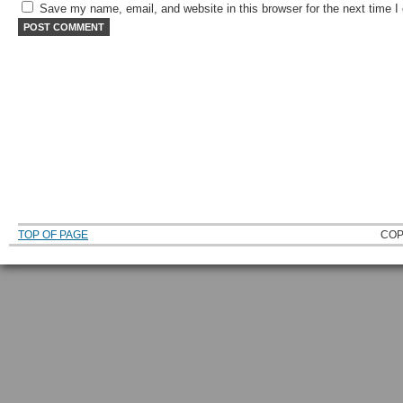
Save my name, email, and website in this browser for the next time 
TOP OF PAGE
COP