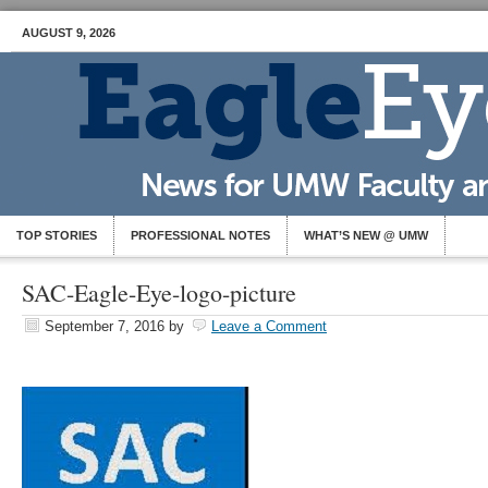
AUGUST 9, 2026
TOP STORIES
PROFESSIONAL NOTES
WHAT’S NEW @ UMW
SAC-Eagle-Eye-logo-picture
September 7, 2016
by
Leave a Comment