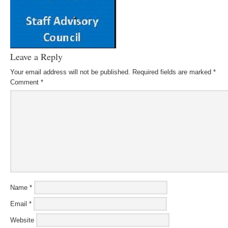
Leave a Reply
Your email address will not be published.
Required fields are marked
*
Comment
*
Name
*
Email
*
Website