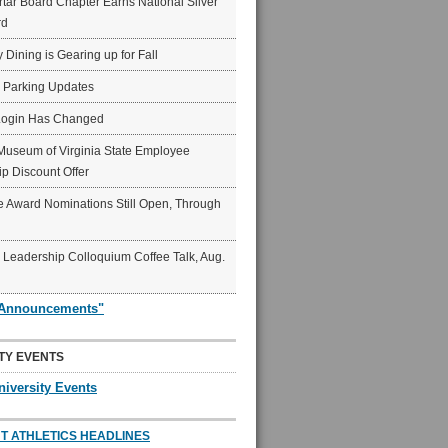
ar Board Chapter Earns National Silver
rd
y Dining is Gearing up for Fall
6 Parking Updates
Login Has Changed
Museum of Virginia State Employee
p Discount Offer
 Award Nominations Still Open, Through
Leadership Colloquium Coffee Talk, Aug.
"Announcements"
TY EVENTS
niversity Events
T ATHLETICS HEADLINES