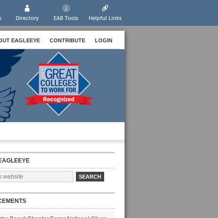
s
Directory
EAB Tools
Helpful Links
OUT EAGLEEYE
CONTRIBUTE
LOGIN
EAGLEEYE
CEMENTS