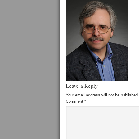
Leave a Reply
Your email address will not be published.
Comment
*