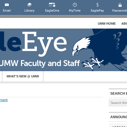
Email
Library
EagleOne
MyTime
EaglePay
Password
UMW HOME
AB
WHAT’S NEW @ UMW
SEARCH 
ment
ANNOUN