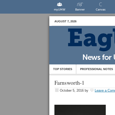
myUMW
Banner
Canvas
AUGUST 7, 2026
TOP STORIES
PROFESSIONAL NOTES
Farnsworth-1
October 5, 2016
by
Leave a Com