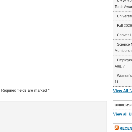
UMW Mort
Torch Awa
Universit
Fall 202
Canvas 
Science 
Membershi
Employee
Aug. 7
Women’s 
11
Required fields are marked
*
View All 
UNIVERSI
View all U
RECEN