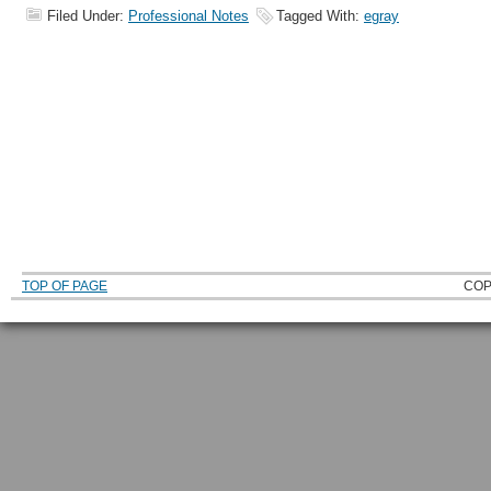
Filed Under:
Professional Notes
Tagged With:
egray
TOP OF PAGE
COP