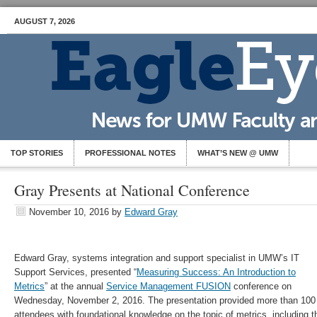
AUGUST 7, 2026
TOP STORIES
PROFESSIONAL NOTES
WHAT’S NEW @ UMW
Gray Presents at National Conference
November 10, 2016
by
Edward Gray
Edward Gray, systems integration and support specialist in UMW’s IT
Support Services, presented “
Measuring Success: An Introduction to
Metrics
” at the annual
Service Management FUSION
conference on
Wednesday, November 2, 2016. The presentation provided more than 100
attendees with foundational knowledge on the topic of metrics, including th