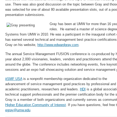
use. There was also good discussion on the topic between Gray and those
was selected for one of about 80 available presentation slots, out of a po
presentation submissions.
Gray has been at UMW for more than 16 year
roles. He earned a master of science degre
Systems from UMW in 2010. He was a participant in the inaugural cohor
has earned several technical and management best practice certifications
Gray on his website,
http://www.edwardgray.com
.
The annual Service Management FUSION conference is co-produced by
year about 2,000 visionaries, leaders, vendors and practitioners attend th
around the globe. The conference includes networking events, five keyno
sessions and an expo hall showcasing solution and service management p
itSMF USA
is a nonprofit membership organization dedicated to the
advancement of service management good practices by professional and
academic practitioners, researchers and leaders.
HDI
is a global associati
technical support professionals and the premier certification body for the 
Gray is a member of both organizations and currently serves as commun
Higher Education Community of Interest
. If you have questions, feel free
egray@umw.edu
.