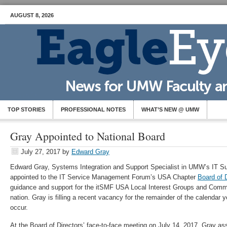
AUGUST 8, 2026
TOP STORIES
PROFESSIONAL NOTES
WHAT’S NEW @ UMW
Gray Appointed to National Board
July 27, 2017
by
Edward Gray
Edward Gray, Systems Integration and Support Specialist in UMW’s IT S
appointed to the IT Service Management Forum’s USA Chapter
Board of 
guidance and support for the itSMF USA Local Interest Groups and Commun
nation. Gray is filling a recent vacancy for the remainder of the calendar
occur.
At the Board of Directors’ face-to-face meeting on July 14, 2017, Gray a