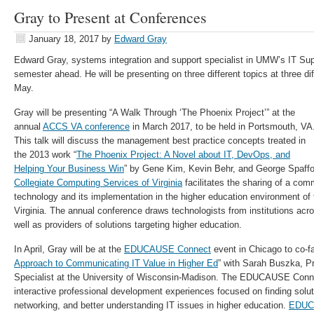
Gray to Present at Conferences
January 18, 2017
by
Edward Gray
Edward Gray, systems integration and support specialist in UMW’s IT Su
semester ahead. He will be presenting on three different topics at three d
May.
Gray will be presenting “A Walk Through ‘The Phoenix Project’” at the
annual
ACCS VA conference
in March 2017, to be held in Portsmouth, VA
This talk will discuss the management best practice concepts treated in
the 2013 work “
The Phoenix Project: A Novel about IT, DevOps, and
Helping Your Business Win
” by Gene Kim, Kevin Behr, and George Spaff
Collegiate Computing Services of Virginia
facilitates the sharing of a com
technology and its implementation in the higher education environment o
Virginia. The annual conference draws technologists from institutions a
well as providers of solutions targeting higher education.
In April, Gray will be at the
EDUCAUSE Connect
event in Chicago to co-fac
Approach to Communicating IT Value in Higher Ed
” with Sarah Buszka, 
Specialist at the University of Wisconsin-Madison. The EDUCAUSE Conne
interactive professional development experiences focused on finding solut
networking, and better understanding IT issues in higher education.
EDUC