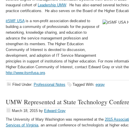
inaugural cohort of
Leadership UMW
. He has also earned several techni
practice certifications. He also serves on the Board of the Higher Educat
itSMF USA
is a non-profit association dedicated to
building a community of professionals for the purpose of
networking, knowledge sharing, and education to
advance the service management profession and
strengthen its members. The Higher Education
Community of Interest is devoted to discussion,
development, and adoption of IT Service Management
principles in support of institutions of higher education. For more informa
Higher Education Community of Interest, contact Edward Gray or visit thei
http://www.itsmfusa.org
.
Filed Under:
Professional Notes
Tagged With:
egray
UMW Represented at State Technology Confer
March 18, 2015
by
Edward Gray
The University of Mary Washington was represented at the
2015 Associat
Services of Virginia
, an annual conference of technologists at higher educa