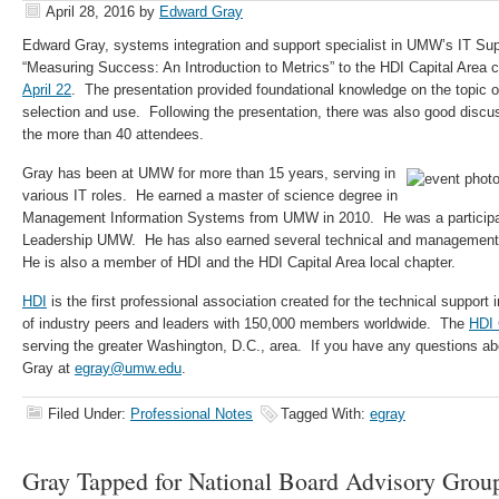
April 28, 2016
by
Edward Gray
Edward Gray, systems integration and support specialist in UMW’s IT Sup
“Measuring Success: An Introduction to Metrics” to the HDI Capital Area
April 22
. The presentation provided foundational knowledge on the topic of 
selection and use. Following the presentation, there was also good disc
the more than 40 attendees.
Gray has been at UMW for more than 15 years, serving in
various IT roles. He earned a master of science degree in
Management Information Systems from UMW in 2010. He was a participant
Leadership UMW. He has also earned several technical and management be
He is also a member of HDI and the HDI Capital Area local chapter.
HDI
is the first professional association created for the technical suppor
of industry peers and leaders with 150,000 members worldwide. The
HDI 
serving the greater Washington, D.C., area. If you have any questions abo
Gray at
egray@umw.edu
.
Filed Under:
Professional Notes
Tagged With:
egray
Gray Tapped for National Board Advisory Grou