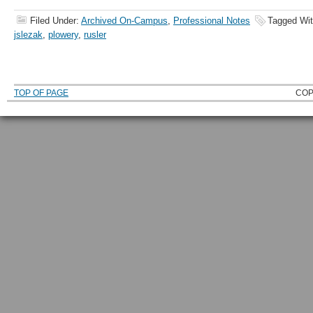
Filed Under:
Archived On-Campus
,
Professional Notes
Tagged Wi
jslezak
,
plowery
,
rusler
TOP OF PAGE
COP