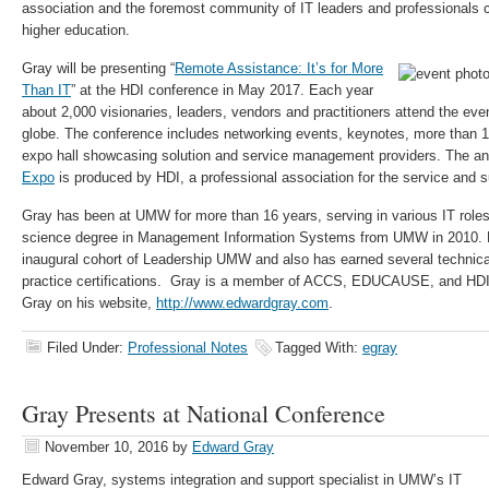
association and the foremost community of IT leaders and professionals
higher education.
Gray will be presenting “
Remote Assistance: It’s for More
Than IT
” at the HDI conference in May 2017. Each year
about 2,000 visionaries, leaders, vendors and practitioners attend the eve
globe. The conference includes networking events, keynotes, more than 
expo hall showcasing solution and service management providers. The a
Expo
is produced by HDI, a professional association for the service and s
Gray has been at UMW for more than 16 years, serving in various IT role
science degree in Management Information Systems from UMW in 2010. He
inaugural cohort of Leadership UMW and also has earned several techni
practice certifications. Gray is a member of ACCS, EDUCAUSE, and HDI.
Gray on his website,
http://www.edwardgray.com
.
Filed Under:
Professional Notes
Tagged With:
egray
Gray Presents at National Conference
November 10, 2016
by
Edward Gray
Edward Gray, systems integration and support specialist in UMW’s IT