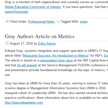
Gray is a member of both organizations and currently serves as commun
Higher Education Community of Interest
. If you have questions, feel free
egray@umw.edu
.
Filed Under:
Professional Notes
Tagged With:
egray
Gray Authors Article on Metrics
August 17, 2016
by
Erika Spivey
Edward Gray, systems integration and support specialist in UMW’s IT Sup
article titled “
Measuring Success: An Introduction to Metrics
” for HDI’s
Su
The article is based on a
presentation Gray gave
at the HDI Capital Area l
and that
he will present
at the Service Management FUSION conference in 
and presentation provide foundational knowledge on the topic of metrics, th
use.
Gray has been at UMW for more than 15 years, serving in various IT role
science degree in Management Information Systems from UMW in 2010. H
inaugural cohort of Leadership UMW. He has also earned several techni
practice certifications. More information about him is available on his webs
http://www.edwardgray.com
.