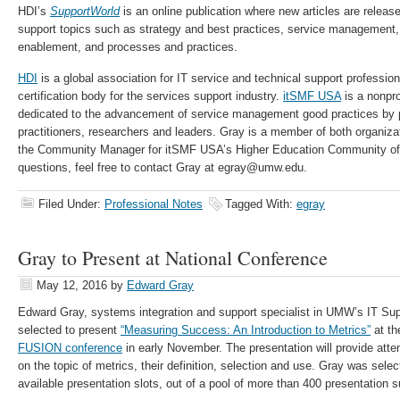
HDI’s
SupportWorld
is an online publication where new articles are relea
support topics such as strategy and best practices, service management,
enablement, and processes and practices.
HDI
is a global association for IT service and technical support professio
certification body for the services support industry.
itSMF USA
is a nonpro
dedicated to the advancement of service management good practices by 
practitioners, researchers and leaders. Gray is a member of both organiza
the Community Manager for itSMF USA’s Higher Education Community of 
questions, feel free to contact Gray at egray@umw.edu.
Filed Under:
Professional Notes
Tagged With:
egray
Gray to Present at National Conference
May 12, 2016
by
Edward Gray
Edward Gray, systems integration and support specialist in UMW’s IT Su
selected to present
“Measuring Success: An Introduction to Metrics”
at t
FUSION conference
in early November. The presentation will provide att
on the topic of metrics, their definition, selection and use. Gray was sele
available presentation slots, out of a pool of more than 400 presentation 