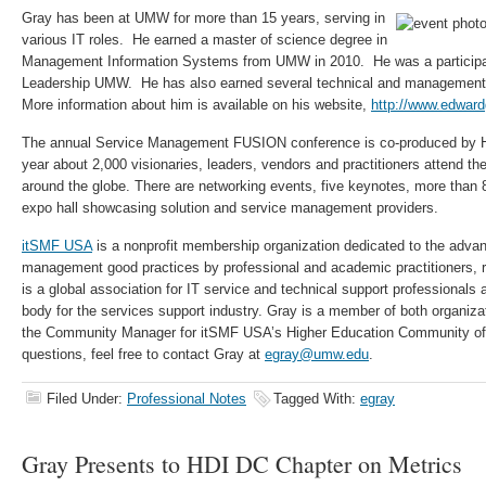
Gray has been at UMW for more than 15 years, serving in
various IT roles. He earned a master of science degree in
Management Information Systems from UMW in 2010. He was a participant
Leadership UMW. He has also earned several technical and management be
More information about him is available on his website,
http://www.edwar
The annual Service Management FUSION conference is co-produced by
year about 2,000 visionaries, leaders, vendors and practitioners attend th
around the globe. There are networking events, five keynotes, more than
expo hall showcasing solution and service management providers.
itSMF USA
is a nonprofit membership organization dedicated to the adva
management good practices by professional and academic practitioners, 
is a global association for IT service and technical support professionals a
body for the services support industry. Gray is a member of both organiza
the Community Manager for itSMF USA’s Higher Education Community of 
questions, feel free to contact Gray at
egray@umw.edu
.
Filed Under:
Professional Notes
Tagged With:
egray
Gray Presents to HDI DC Chapter on Metrics