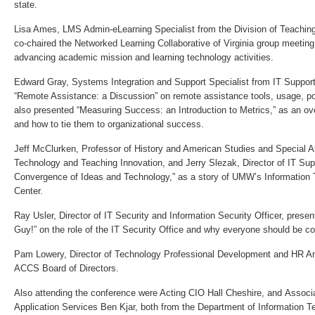
state.
Lisa Ames, LMS Admin-eLearning Specialist from the Division of Teachin
co-chaired the Networked Learning Collaborative of Virginia group meetin
advancing academic mission and learning technology activities.
Edward Gray, Systems Integration and Support Specialist from IT Suppor
“Remote Assistance: a Discussion” on remote assistance tools, usage, po
also presented “Measuring Success: an Introduction to Metrics,” as an ov
and how to tie them to organizational success.
Jeff McClurken, Professor of History and American Studies and Special As
Technology and Teaching Innovation, and Jerry Slezak, Director of IT Sup
Convergence of Ideas and Technology,” as a story of UMW’s Informatio
Center.
Ray Usler, Director of IT Security and Information Security Officer, pres
Guy!” on the role of the IT Security Office and why everyone should be co
Pam Lowery, Director of Technology Professional Development and HR Ana
ACCS Board of Directors.
Also attending the conference were Acting CIO Hall Cheshire, and Associat
Application Services Ben Kjar, both from the Department of Information T