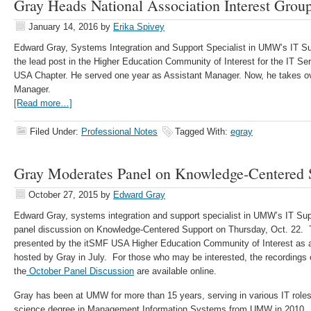
Gray Heads National Association Interest Grou
January 14, 2016
by
Erika Spivey
Edward Gray, Systems Integration and Support Specialist in UMW’s IT S
the lead post in the Higher Education Community of Interest for the IT 
USA Chapter. He served one year as Assistant Manager. Now, he takes o
Manager.
[Read more…]
Filed Under:
Professional Notes
Tagged With:
egray
Gray Moderates Panel on Knowledge-Centered 
October 27, 2015
by
Edward Gray
Edward Gray, systems integration and support specialist in UMW’s IT Su
panel discussion on Knowledge-Centered Support on Thursday, Oct. 22.
presented by the itSMF USA Higher Education Community of Interest as a 
hosted by Gray in July. For those who may be interested, the recordings 
the
October Panel Discussion
are available online.
Gray has been at UMW for more than 15 years, serving in various IT role
science degree in Management Information Systems from UMW in 2010. H