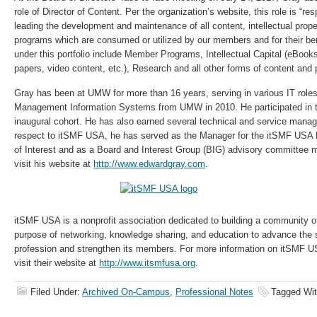
role of Director of Content. Per the organization’s website, this role is “res
leading the development and maintenance of all content, intellectual prop
programs which are consumed or utilized by our members and for their ben
under this portfolio include Member Programs, Intellectual Capital (eBooks
papers, video content, etc.), Research and all other forms of content and
Gray has been at UMW for more than 16 years, serving in various IT role
Management Information Systems from UMW in 2010. He participated in
inaugural cohort. He has also earned several technical and service manag
respect to itSMF USA, he has served as the Manager for the itSMF USA
of Interest and as a Board and Interest Group (BIG) advisory committee
visit his website at
http://www.edwardgray.com
.
itSMF USA is a nonprofit association dedicated to building a community of
purpose of networking, knowledge sharing, and education to advance th
profession and strengthen its members. For more information on itSMF 
visit their website at
http://www.itsmfusa.org
.
Filed Under:
Archived On-Campus
,
Professional Notes
Tagged Wi