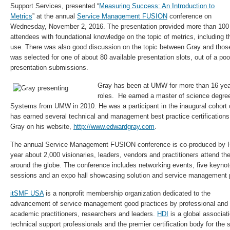
Support Services, presented “
Measuring Success: An Introduction to
Metrics
” at the annual
Service Management FUSION
conference on
Wednesday, November 2, 2016. The presentation provided more than 100
attendees with foundational knowledge on the topic of metrics, including th
use. There was also good discussion on the topic between Gray and those
was selected for one of about 80 available presentation slots, out of a po
presentation submissions.
Gray has been at UMW for more than 16 year
roles. He earned a master of science degre
Systems from UMW in 2010. He was a participant in the inaugural cohor
has earned several technical and management best practice certifications
Gray on his website,
http://www.edwardgray.com
.
The annual Service Management FUSION conference is co-produced by
year about 2,000 visionaries, leaders, vendors and practitioners attend th
around the globe. The conference includes networking events, five keyno
sessions and an expo hall showcasing solution and service management p
itSMF USA
is a nonprofit membership organization dedicated to the
advancement of service management good practices by professional and
academic practitioners, researchers and leaders.
HDI
is a global associati
technical support professionals and the premier certification body for the 