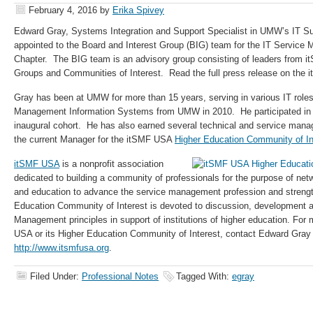
February 4, 2016
by
Erika Spivey
Edward Gray, Systems Integration and Support Specialist in UMW’s IT S
appointed to the Board and Interest Group (BIG) team for the IT Servi
Chapter. The BIG team is an advisory group consisting of leaders from i
Groups and Communities of Interest. Read the full press release on the
Gray has been at UMW for more than 15 years, serving in various IT rol
Management Information Systems from UMW in 2010. He participated in
inaugural cohort. He has also earned several technical and service manag
the current Manager for the itSMF USA
Higher Education Community of In
itSMF USA
is a nonprofit association
dedicated to building a community of professionals for the purpose of ne
and education to advance the service management profession and streng
Education Community of Interest is devoted to discussion, development a
Management principles in support of institutions of higher education. For
USA or its Higher Education Community of Interest, contact Edward Gray or
http://www.itsmfusa.org
.
Filed Under:
Professional Notes
Tagged With:
egray