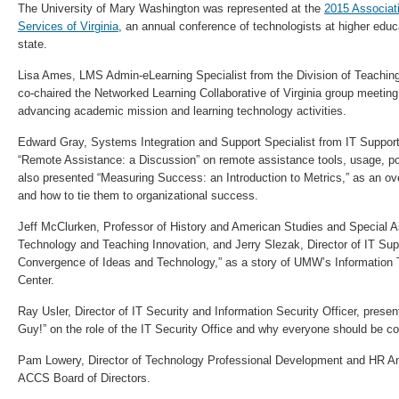
The University of Mary Washington was represented at the
2015 Associat
Services of Virginia
, an annual conference of technologists at higher educa
state.
Lisa Ames, LMS Admin-eLearning Specialist from the Division of Teachin
co-chaired the Networked Learning Collaborative of Virginia group meetin
advancing academic mission and learning technology activities.
Edward Gray, Systems Integration and Support Specialist from IT Suppor
“Remote Assistance: a Discussion” on remote assistance tools, usage, po
also presented “Measuring Success: an Introduction to Metrics,” as an ov
and how to tie them to organizational success.
Jeff McClurken, Professor of History and American Studies and Special As
Technology and Teaching Innovation, and Jerry Slezak, Director of IT Sup
Convergence of Ideas and Technology,” as a story of UMW’s Informatio
Center.
Ray Usler, Director of IT Security and Information Security Officer, pres
Guy!” on the role of the IT Security Office and why everyone should be co
Pam Lowery, Director of Technology Professional Development and HR Ana
ACCS Board of Directors.