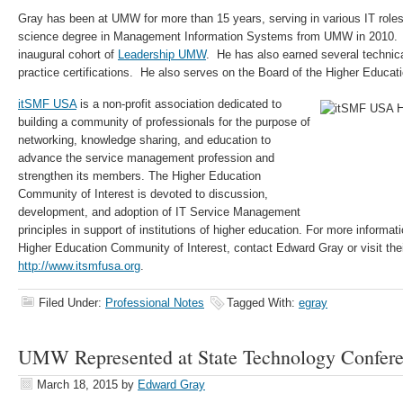
Gray has been at UMW for more than 15 years, serving in various IT role
science degree in Management Information Systems from UMW in 2010. H
inaugural cohort of
Leadership UMW
. He has also earned several techni
practice certifications. He also serves on the Board of the Higher Educat
itSMF USA
is a non-profit association dedicated to
building a community of professionals for the purpose of
networking, knowledge sharing, and education to
advance the service management profession and
strengthen its members. The Higher Education
Community of Interest is devoted to discussion,
development, and adoption of IT Service Management
principles in support of institutions of higher education. For more informa
Higher Education Community of Interest, contact Edward Gray or visit thei
http://www.itsmfusa.org
.
Filed Under:
Professional Notes
Tagged With:
egray
UMW Represented at State Technology Confer
March 18, 2015
by
Edward Gray