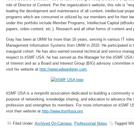
role of Director of Content. Per the organization’s website, this role is “res
leading the development and maintenance of all content, intellectual prop
programs which are consumed or utilized by our members and for their ben
under this portfolio include Member Programs, Intellectual Capital (eBooks
papers, video content, etc.), Research and all other forms of content and
Gray has been at UMW for more than 16 years, serving in various IT role
Management Information Systems from UMW in 2010. He participated in
inaugural cohort. He has also earned several technical and service manag
respect to itSMF USA, he has served as the Manager for the itSMF USA
of Interest and as a Board and Interest Group (BIG) advisory committee
visit his website at
http://www.edwardgray.com
.
itSMF USA is a nonprofit association dedicated to building a community of
purpose of networking, knowledge sharing, and education to advance th
profession and strengthen its members. For more information on itSMF 
visit their website at
http://www.itsmfusa.org
.
Filed Under:
Archived On-Campus
,
Professional Notes
Tagged Wi