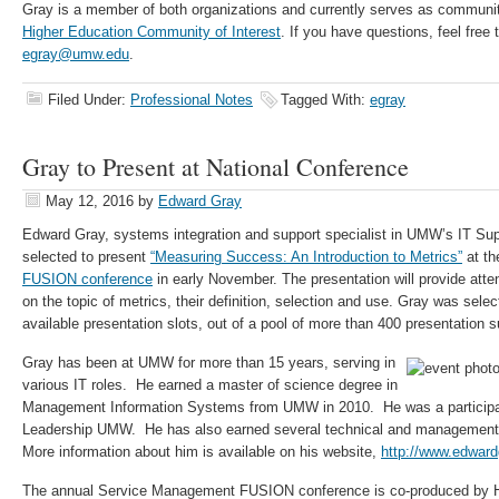
Gray is a member of both organizations and currently serves as commun
Higher Education Community of Interest
. If you have questions, feel free
egray@umw.edu
.
Filed Under:
Professional Notes
Tagged With:
egray
Gray to Present at National Conference
May 12, 2016
by
Edward Gray
Edward Gray, systems integration and support specialist in UMW’s IT Su
selected to present
“Measuring Success: An Introduction to Metrics”
at t
FUSION conference
in early November. The presentation will provide att
on the topic of metrics, their definition, selection and use. Gray was sele
available presentation slots, out of a pool of more than 400 presentation 
Gray has been at UMW for more than 15 years, serving in
various IT roles. He earned a master of science degree in
Management Information Systems from UMW in 2010. He was a participant
Leadership UMW. He has also earned several technical and management be
More information about him is available on his website,
http://www.edwar
The annual Service Management FUSION conference is co-produced by