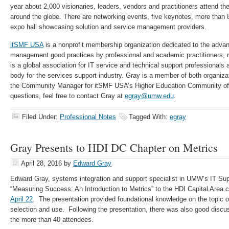
year about 2,000 visionaries, leaders, vendors and practitioners attend th
around the globe. There are networking events, five keynotes, more than
expo hall showcasing solution and service management providers.
itSMF USA
is a nonprofit membership organization dedicated to the adva
management good practices by professional and academic practitioners, 
is a global association for IT service and technical support professionals a
body for the services support industry. Gray is a member of both organiza
the Community Manager for itSMF USA’s Higher Education Community of 
questions, feel free to contact Gray at
egray@umw.edu
.
Filed Under:
Professional Notes
Tagged With:
egray
Gray Presents to HDI DC Chapter on Metrics
April 28, 2016
by
Edward Gray
Edward Gray, systems integration and support specialist in UMW’s IT Sup
“Measuring Success: An Introduction to Metrics” to the HDI Capital Area
April 22
. The presentation provided foundational knowledge on the topic of 
selection and use. Following the presentation, there was also good disc
the more than 40 attendees.