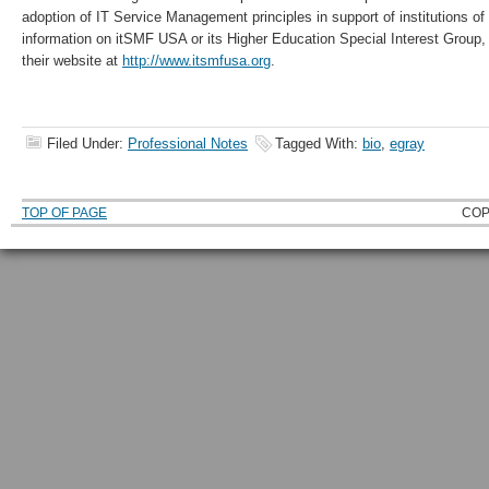
adoption of IT Service Management principles in support of institutions of
information on itSMF USA or its Higher Education Special Interest Group,
their website at
http://www.itsmfusa.org
.
Filed Under:
Professional Notes
Tagged With:
bio
,
egray
TOP OF PAGE
COP