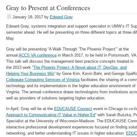
Gray to Present at Conferences
January 18, 2017
by
Edward Gray
Edward Gray, systems integration and support specialist in UMW’s IT Su
semester ahead. He will be presenting on three different topics at three d
May.
Gray will be presenting “A Walk Through ‘The Phoenix Project’” at the
annual
ACCS VA conference
in March 2017, to be held in Portsmouth, VA
This talk will discuss the management best practice concepts treated in
the 2013 work “
The Phoenix Project: A Novel about IT, DevOps, and
Helping Your Business Win
” by Gene Kim, Kevin Behr, and George Spaff
Collegiate Computing Services of Virginia
facilitates the sharing of a com
technology and its implementation in the higher education environment o
Virginia. The annual conference draws technologists from institutions a
well as providers of solutions targeting higher education.
In April, Gray will be at the
EDUCAUSE Connect
event in Chicago to co-fac
Approach to Communicating IT Value in Higher Ed
” with Sarah Buszka, 
Specialist at the University of Wisconsin-Madison. The EDUCAUSE Conne
interactive professional development experiences focused on finding solut
networking, and better understanding IT issues in higher education.
EDUC