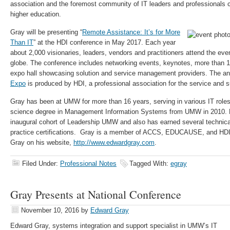
association and the foremost community of IT leaders and professionals
higher education.
Gray will be presenting “
Remote Assistance: It’s for More
Than IT
” at the HDI conference in May 2017. Each year
about 2,000 visionaries, leaders, vendors and practitioners attend the eve
globe. The conference includes networking events, keynotes, more than 
expo hall showcasing solution and service management providers. The a
Expo
is produced by HDI, a professional association for the service and s
Gray has been at UMW for more than 16 years, serving in various IT role
science degree in Management Information Systems from UMW in 2010. He
inaugural cohort of Leadership UMW and also has earned several techni
practice certifications. Gray is a member of ACCS, EDUCAUSE, and HDI.
Gray on his website,
http://www.edwardgray.com
.
Filed Under:
Professional Notes
Tagged With:
egray
Gray Presents at National Conference
November 10, 2016
by
Edward Gray
Edward Gray, systems integration and support specialist in UMW’s IT