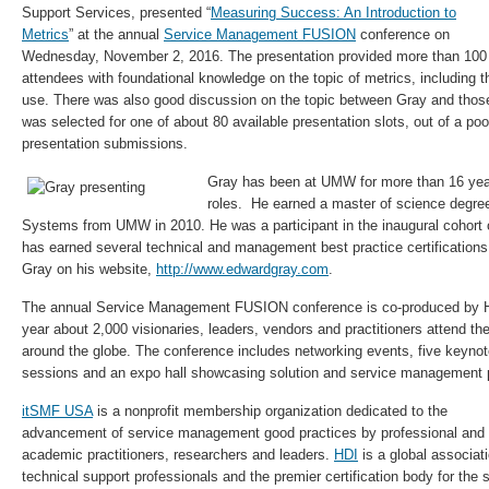
Support Services, presented “
Measuring Success: An Introduction to
Metrics
” at the annual
Service Management FUSION
conference on
Wednesday, November 2, 2016. The presentation provided more than 100
attendees with foundational knowledge on the topic of metrics, including th
use. There was also good discussion on the topic between Gray and those
was selected for one of about 80 available presentation slots, out of a po
presentation submissions.
Gray has been at UMW for more than 16 year
roles. He earned a master of science degre
Systems from UMW in 2010. He was a participant in the inaugural cohor
has earned several technical and management best practice certifications
Gray on his website,
http://www.edwardgray.com
.
The annual Service Management FUSION conference is co-produced by
year about 2,000 visionaries, leaders, vendors and practitioners attend th
around the globe. The conference includes networking events, five keyno
sessions and an expo hall showcasing solution and service management p
itSMF USA
is a nonprofit membership organization dedicated to the
advancement of service management good practices by professional and
academic practitioners, researchers and leaders.
HDI
is a global associati
technical support professionals and the premier certification body for the 