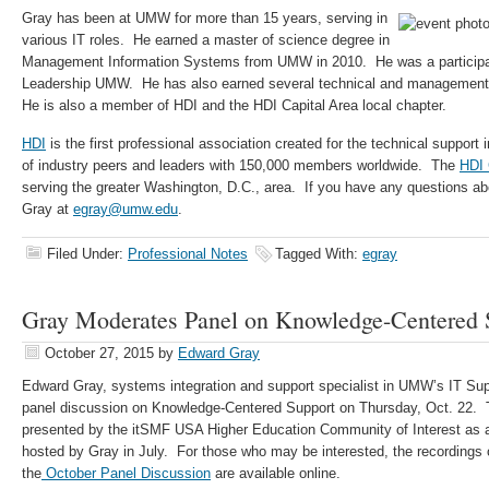
Gray has been at UMW for more than 15 years, serving in
various IT roles. He earned a master of science degree in
Management Information Systems from UMW in 2010. He was a participant
Leadership UMW. He has also earned several technical and management be
He is also a member of HDI and the HDI Capital Area local chapter.
HDI
is the first professional association created for the technical suppor
of industry peers and leaders with 150,000 members worldwide. The
HDI 
serving the greater Washington, D.C., area. If you have any questions abo
Gray at
egray@umw.edu
.
Filed Under:
Professional Notes
Tagged With:
egray
Gray Moderates Panel on Knowledge-Centered 
October 27, 2015
by
Edward Gray
Edward Gray, systems integration and support specialist in UMW’s IT Su
panel discussion on Knowledge-Centered Support on Thursday, Oct. 22.
presented by the itSMF USA Higher Education Community of Interest as a 
hosted by Gray in July. For those who may be interested, the recordings 
the
October Panel Discussion
are available online.