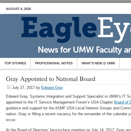
AUGUST 6, 2026
TOP STORIES
PROFESSIONAL NOTES
WHAT’S NEW @ UMW
Gray Appointed to National Board
July 27, 2017
by
Edward Gray
Edward Gray, Systems Integration and Support Specialist in UMW’s IT S
appointed to the IT Service Management Forum’s USA Chapter
Board of 
guidance and support for the itSMF USA Local Interest Groups and Commun
nation. Gray is filling a recent vacancy for the remainder of the calendar
occur.
At the Board of Directors’ face-to-face meeting on July 14, 2017, Gray a