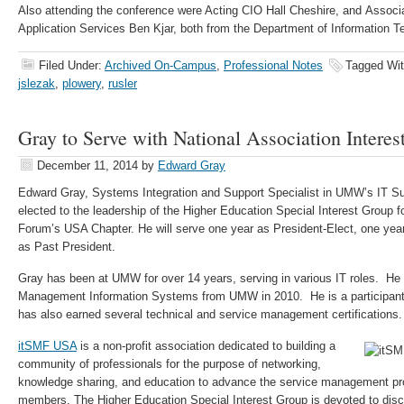
Also attending the conference were Acting CIO Hall Cheshire, and Associat
Application Services Ben Kjar, both from the Department of Information T
Filed Under:
Archived On-Campus
,
Professional Notes
Tagged Wi
jslezak
,
plowery
,
rusler
Gray to Serve with National Association Intere
December 11, 2014
by
Edward Gray
Edward Gray, Systems Integration and Support Specialist in UMW’s IT S
elected to the leadership of the Higher Education Special Interest Group
Forum’s USA Chapter. He will serve one year as President-Elect, one yea
as Past President.
Gray has been at UMW for over 14 years, serving in various IT roles. He
Management Information Systems from UMW in 2010. He is a participan
has also earned several technical and service management certifications.
itSMF USA
is a non-profit association dedicated to building a
community of professionals for the purpose of networking,
knowledge sharing, and education to advance the service management pro
members. The Higher Education Special Interest Group is devoted to dis