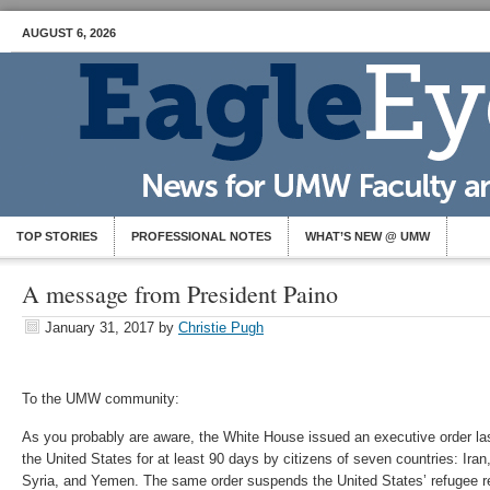
AUGUST 6, 2026
TOP STORIES
PROFESSIONAL NOTES
WHAT’S NEW @ UMW
A message from President Paino
January 31, 2017
by
Christie Pugh
To the UMW community:
As you probably are aware, the White House issued an executive order last
the United States for at least 90 days by citizens of seven countries: Iran
Syria, and Yemen. The same order suspends the United States’ refugee r