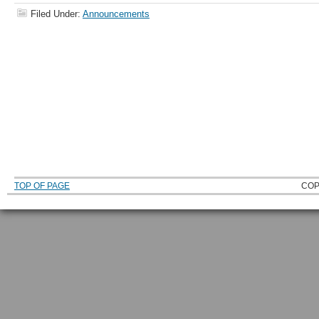
Filed Under:
Announcements
TOP OF PAGE
COP