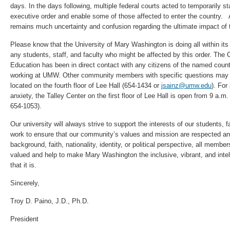
days. In the days following, multiple federal courts acted to temporarily st
executive order and enable some of those affected to enter the country. A
remains much uncertainty and confusion regarding the ultimate impact of t
Please know that the University of Mary Washington is doing all within its
any students, staff, and faculty who might be affected by this order. The C
Education has been in direct contact with any citizens of the named count
working at UMW. Other community members with specific questions may a
located on the fourth floor of Lee Hall (654-1434 or
jsainz@umw.edu
). For
anxiety, the Talley Center on the first floor of Lee Hall is open from 9 a.
654-1053).
Our university will always strive to support the interests of our students, f
work to ensure that our community’s values and mission are respected an
background, faith, nationality, identity, or political perspective, all me
valued and help to make Mary Washington the inclusive, vibrant, and inte
that it is.
Sincerely,
Troy D. Paino, J.D., Ph.D.
President