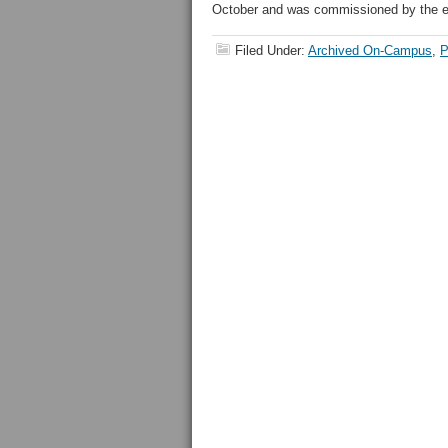
October and was commissioned by the edit
Filed Under:
Archived On-Campus
,
P