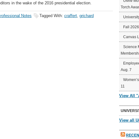
UMW Mort
ors in the wake of the 2016 presidential election.
Torch Awa
rofessional Notes
Tagged With:
craffert
,
grichard
Universit
Fall 202
Canvas 
Science 
Membershi
Employee
Aug. 7
Women’s 
11
View All 
UNIVERSI
View all U
RECEN