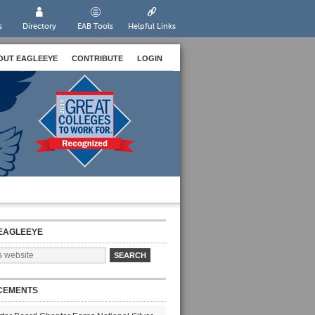
s
Directory
EAB Tools
Helpful Links
OUT EAGLEEYE
CONTRIBUTE
LOGIN
EAGLEEYE
CEMENTS