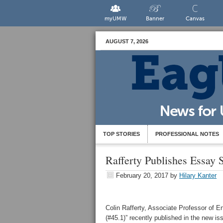
myUMW
Banner
Canvas
AUGUST 7, 2026
TOP STORIES
PROFESSIONAL NOTES
Rafferty Publishes Essay S
February 20, 2017
by
Hilary Kanter
Colin Rafferty, Associate Professor of 
(#45.1)” recently published in the new is