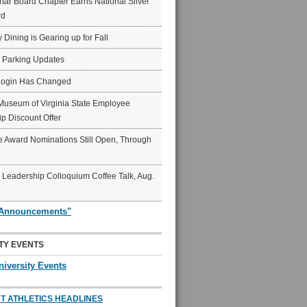
ar Board Chapter Earns National Silver
rd
y Dining is Gearing up for Fall
6 Parking Updates
Login Has Changed
Museum of Virginia State Employee
p Discount Offer
 Award Nominations Still Open, Through
Leadership Colloquium Coffee Talk, Aug.
"Announcements"
TY EVENTS
niversity Events
T ATHLETICS HEADLINES