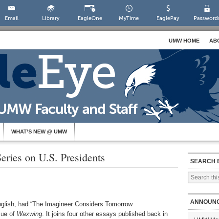
Email
Library
EagleOne
MyTime
EaglePay
Password
UMW HOME
AB
WHAT’S NEW @ UMW
eries on U.S. Presidents
SEARCH 
ANNOUN
English, had “The Imagineer Considers Tomorrow
sue of
Waxwing
. It joins four other essays published back in