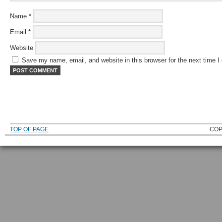
Name
*
Email
*
Website
Save my name, email, and website in this browser for the next time 
TOP OF PAGE
COP