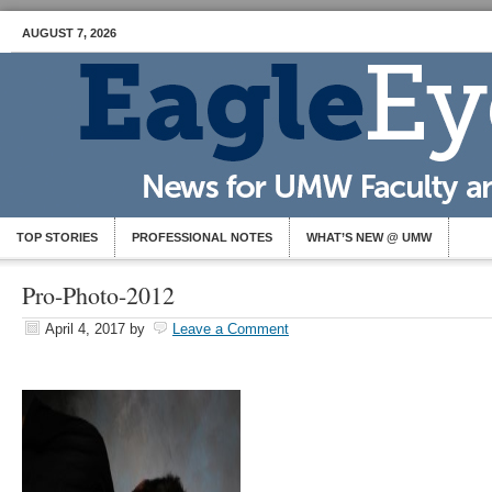
AUGUST 7, 2026
TOP STORIES
PROFESSIONAL NOTES
WHAT’S NEW @ UMW
Pro-Photo-2012
April 4, 2017
by
Leave a Comment