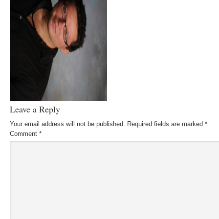
Leave a Reply
Your email address will not be published.
Required fields are marked
*
Comment
*