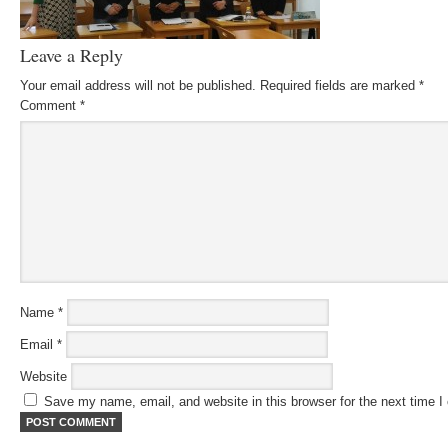
Leave a Reply
Your email address will not be published.
Required fields are marked
*
Comment
*
Name
*
Email
*
Website
Save my name, email, and website in this browser for the next time 