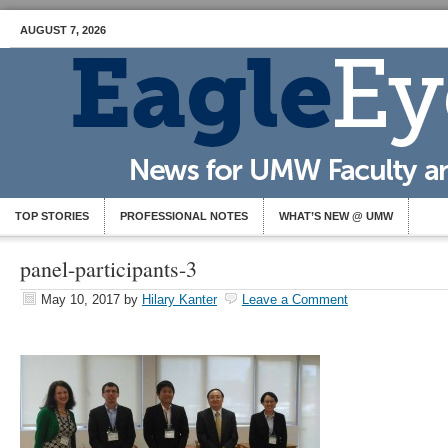
AUGUST 7, 2026
TOP STORIES
PROFESSIONAL NOTES
WHAT’S NEW @ UMW
panel-participants-3
May 10, 2017
by
Hilary Kanter
Leave a Comment