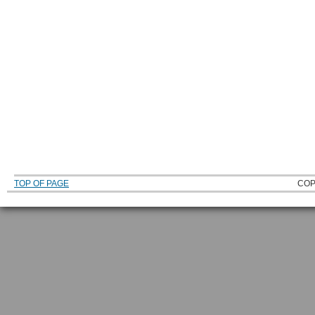
TOP OF PAGE
COP