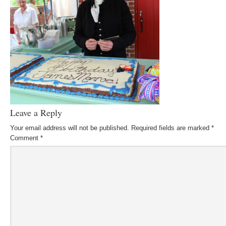
Leave a Reply
Your email address will not be published.
Required fields are marked
*
Comment
*