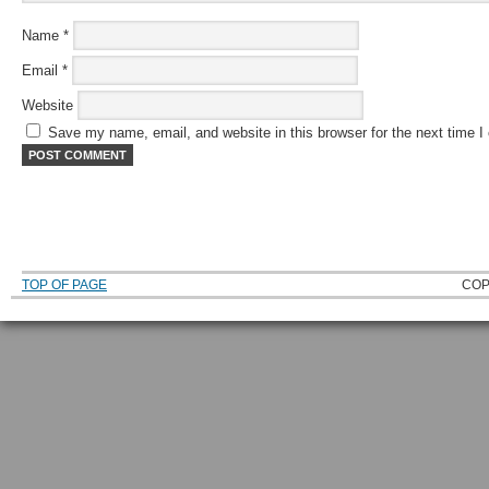
Name
*
Email
*
Website
Save my name, email, and website in this browser for the next time 
TOP OF PAGE
COP