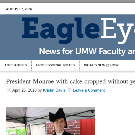
AUGUST 7, 2026
TOP STORIES
PROFESSIONAL NOTES
WHAT’S NEW @ UMW
President-Monroe-with-cake-cropped-without-y
April 26, 2018
by
Kristin Davis
Leave a Comment