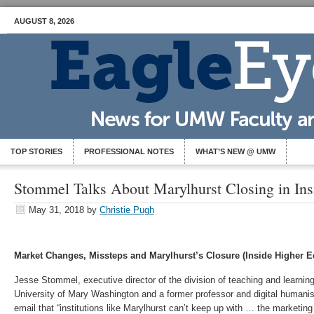
AUGUST 8, 2026
TOP STORIES
PROFESSIONAL NOTES
WHAT’S NEW @ UMW
Stommel Talks About Marylhurst Closing in Ins
May 31, 2018
by
Christie Pugh
Market Changes, Missteps and Marylhurst’s Closure (Inside Higher E
Jesse Stommel, executive director of the division of teaching and learning
University of Mary Washington and a former professor and digital humanis
email that “institutions like Marylhurst can’t keep up with … the marketi