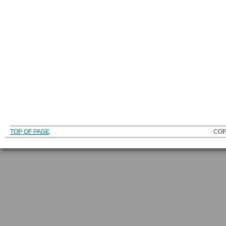
TOP OF PAGE
COP