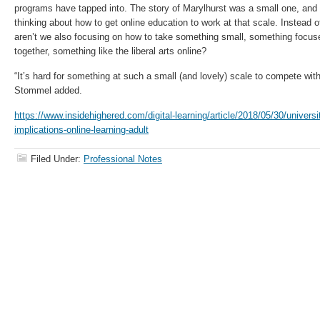
programs have tapped into. The story of Marylhurst was a small one, and 
thinking about how to get online education to work at that scale. Instead 
aren’t we also focusing on how to take something small, something focu
together, something like the liberal arts online?
“It’s hard for something at such a small (and lovely) scale to compete with
Stommel added.
https://www.insidehighered.com/digital-learning/article/2018/05/30/universi
implications-online-learning-adult
Filed Under:
Professional Notes