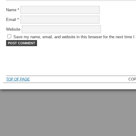
Name
*
Email
*
Website
Save my name, email, and website in this browser for the next time 
TOP OF PAGE
COP