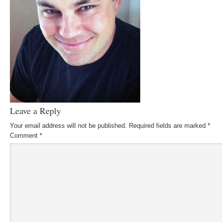
Leave a Reply
Your email address will not be published.
Required fields are marked
*
Comment
*