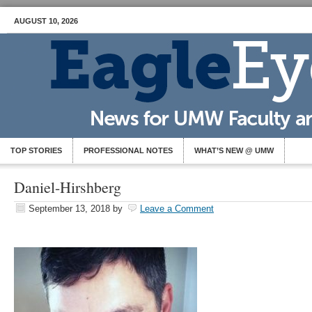
AUGUST 10, 2026
TOP STORIES
PROFESSIONAL NOTES
WHAT’S NEW @ UMW
Daniel-Hirshberg
September 13, 2018
by
Leave a Comment