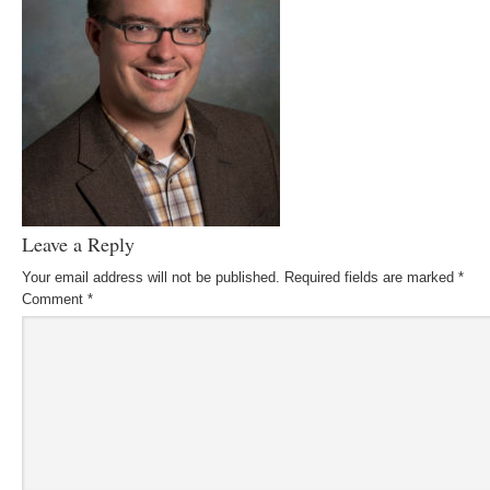
Leave a Reply
Your email address will not be published.
Required fields are marked
*
Comment
*