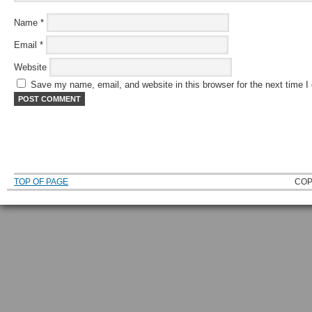
Name
*
Email
*
Website
Save my name, email, and website in this browser for the next time 
TOP OF PAGE
COP