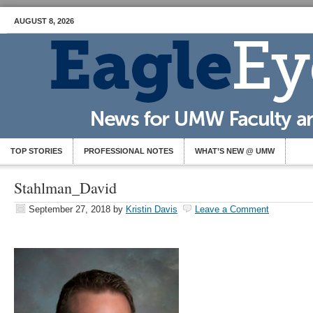
AUGUST 8, 2026
TOP STORIES
PROFESSIONAL NOTES
WHAT’S NEW @ UMW
Stahlman_David
September 27, 2018
by
Kristin Davis
Leave a Comment