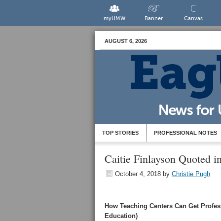
myUMW
Banner
Canvas
AUGUST 6, 2026
TOP STORIES
PROFESSIONAL NOTES
Caitie Finlayson Quoted i
October 4, 2018
by
Christie Pugh
How Teaching Centers Can Get Profess
Education)