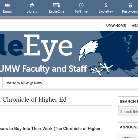
Email
Library
EagleOne
MyTime
EaglePay
Password
UMW HOME
AB
WHAT’S NEW @ UMW
n Chronicle of Higher Ed
SEARCH 
ANNOUN
ors to Buy Into Their Work (The Chronicle of Higher