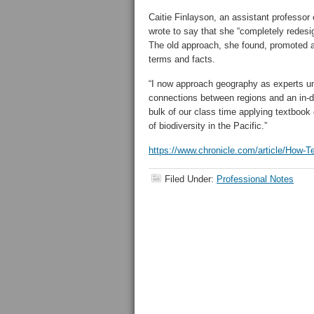
Caitie Finlayson, an assistant professor 
wrote to say that she “completely redes
The old approach, she found, promoted a 
terms and facts.
“I now approach geography as experts und
connections between regions and an in-
bulk of our class time applying textbook 
of biodiversity in the Pacific.”
https://www.chronicle.com/article/How-
Filed Under:
Professional Notes