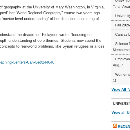
UMW Mort
Torch Awa
of geography at the University of Mary Washington, in Virginia,
igned” her “World Regional Geography” course two years ago.
Universit
“novice-level understanding” of her discipline consisting of
Fall 202
erstand the discipline,” Finlayson wrote, “focusing on
Canvas 
depth understanding of core themes. Students now spend the
Science 
concepts to real-world problems, like Syrian refugees or a loss
Membershi
Employee
Teaching-Centers-Can-Get/244640
Aug. 7
Women’s 
11
View All 
UNIVERSI
View all U
RECEN