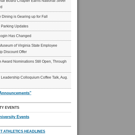
ar Board Chapter Earns National Silver
rd
y Dining is Gearing up for Fall
6 Parking Updates
Login Has Changed
Museum of Virginia State Employee
p Discount Offer
 Award Nominations Still Open, Through
Leadership Colloquium Coffee Talk, Aug.
"Announcements"
TY EVENTS
niversity Events
T ATHLETICS HEADLINES