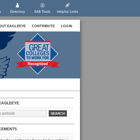
s
Directory
EAB Tools
Helpful Links
OUT EAGLEEYE
CONTRIBUTE
LOGIN
EAGLEEYE
CEMENTS