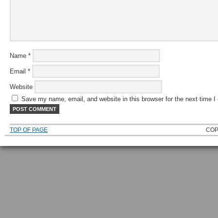
Name
*
Email
*
Website
Save my name, email, and website in this browser for the next time 
TOP OF PAGE
COP