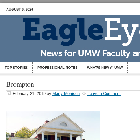
AUGUST 6, 2026
TOP STORIES
PROFESSIONAL NOTES
WHAT’S NEW @ UMW
Brompton
February 21, 2019
by
Marty Morrison
Leave a Comment