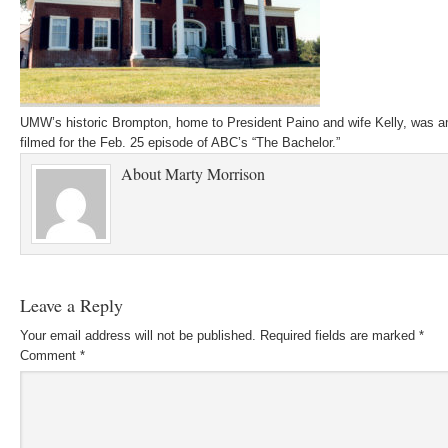
UMW’s historic Brompton, home to President Paino and wife Kelly, was a
filmed for the Feb. 25 episode of ABC’s “The Bachelor.”
About
Marty Morrison
Leave a Reply
Your email address will not be published.
Required fields are marked
*
Comment
*