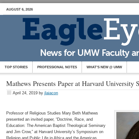
AUGUST 6, 2026
TOP STORIES
PROFESSIONAL NOTES
WHAT’S NEW @ UMW
Mathews Presents Paper at Harvard University
April 24, 2019
by
jlaiacon
Professor of Religious Studies Mary Beth Mathews
presented an invited paper, “Doctrine, Race, and
Education: The American Baptist Theological Seminary
and Jim Crow,” at Harvard University’s Symposium on
Religion and Public Life in Africa and the Americas,