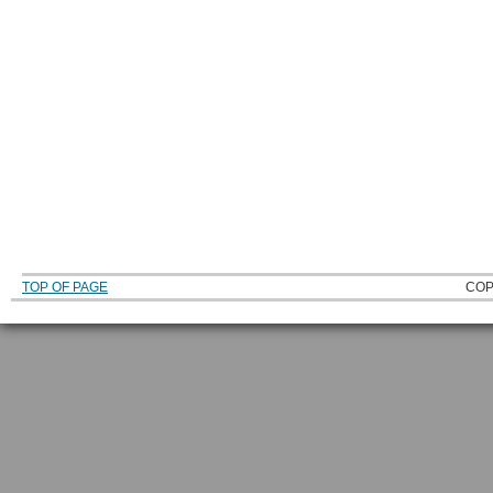
TOP OF PAGE
COP