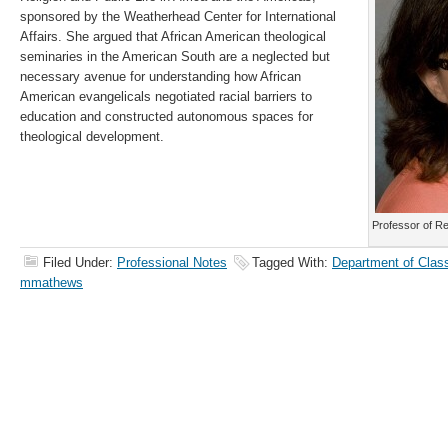
sponsored by the Weatherhead Center for International
Affairs. She argued that African American theological
seminaries in the American South are a neglected but
necessary avenue for understanding how African
American evangelicals negotiated racial barriers to
education and constructed autonomous spaces for
theological development.
Professor of R
Filed Under:
Professional Notes
Tagged With:
Department of Class
mmathews