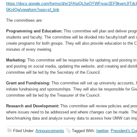
https://docs.google.com/forms/d/e/1FAIpQLSeOYWFrxqy2EF9kwrnJfT
5KnIQg/viewform?usp=sf_link
The committees are:
Programming and Education:
This committee will plan and deliver pro
students and faculty. The committee will be divided into faculty/staff and
create programs for both groups. They will also provide education to the Co
minutes of every meeting.
Marketing:
This committee will be responsible for updating and posting in
and posting on social media, updating the website, and creating and distr
committee will be led by the Secretary of the Council.
Grant and Fundraising:
This committee will set up university accounts, f
initiate fundraising and sponsorships. They will also be responsible for Giv
committee will be led by the Treasurer of the Council.
Research and Development:
This committee will review policies and pr
where issues need to be addressed and where changes can be made. They 
benchmarking data and analyze survey data to assess how UMW can impro
Filed Under:
Announcements
Tagged With:
Igettier
,
President's Co