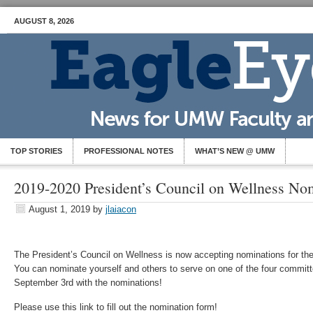
AUGUST 8, 2026
TOP STORIES
PROFESSIONAL NOTES
WHAT’S NEW @ UMW
2019-2020 President’s Council on Wellness No
August 1, 2019
by
jlaiacon
The President’s Council on Wellness is now accepting nominations for t
You can nominate yourself and others to serve on one of the four committ
September 3rd with the nominations!
Please use this link to fill out the nomination form!