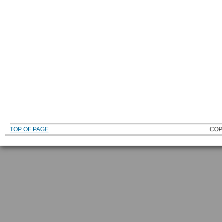
TOP OF PAGE
COP