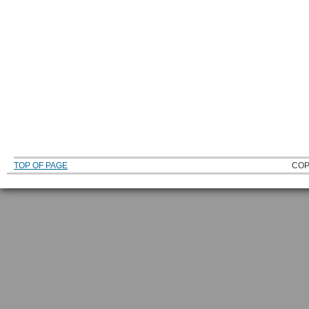
TOP OF PAGE
COP