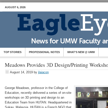
AUGUST 6, 2026
TOP STORIES
PROFESSIONAL NOTES
WHAT’S NEW @ UMW
Meadows Provides 3D Design/Printing Worksho
August 14, 2019
by
jlaiacon
George Meadows, professor in the College of
Education, recently delivered a series of on-site
workshops on 3D printing and design to an
Education Team from HUTAN. Headquartered in
Sukau, Malaysia, HUTAN is a French NGO that