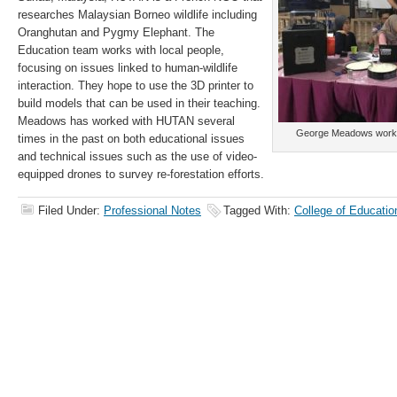
researches Malaysian Borneo wildlife including
Oranghutan and Pygmy Elephant. The
Education team works with local people,
focusing on issues linked to human-wildlife
interaction. They hope to use the 3D printer to
build models that can be used in their teaching.
Meadows has worked with HUTAN several
George Meadows workin
times in the past on both educational issues
and technical issues such as the use of video-
equipped drones to survey re-forestation efforts.
Filed Under:
Professional Notes
Tagged With:
College of Educatio