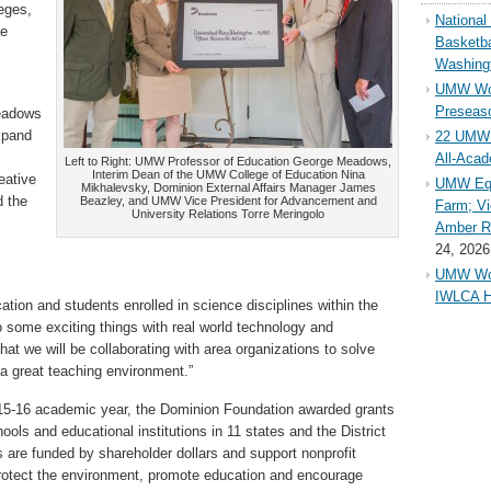
eges,
Nationa
he
Basketba
Washing
UMW Wom
Preseaso
eadows
xpand
22 UMW 
All-Aca
Left to Right: UMW Professor of Education George Meadows,
Interim Dean of the UMW College of Education Nina
eative
UMW Equ
Mikhalevsky, Dominion External Affairs Manager James
d the
Beazley, and UMW Vice President for Advancement and
Farm; Vi
University Relations Torre Meringolo
Amber Ri
24, 2026
UMW Wom
IWLCA H
ion and students enrolled in science disciplines within the
 some exciting things with real world technology and
at we will be collaborating with area organizations to solve
a great teaching environment.”
2015-16 academic year, the Dominion Foundation awarded grants
ools and educational institutions in 11 states and the District
 are funded by shareholder dollars and support nonprofit
otect the environment, promote education and encourage