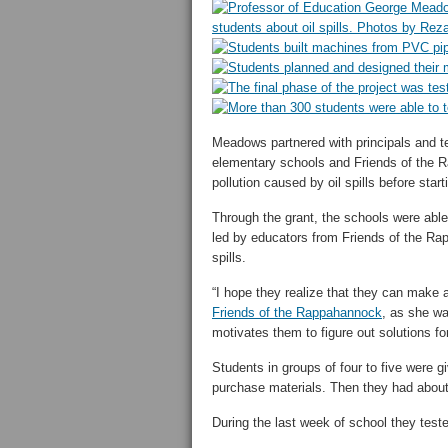
Meadows partnered with principals and 
elementary schools and Friends of the 
pollution caused by oil spills before star
Through the grant, the schools were able
led by educators from Friends of the Ra
spills.
“I hope they realize that they can make 
Friends of the Rappahannock
, as she wa
motivates them to figure out solutions f
Students in groups of four to five were 
purchase materials. Then they had about 
During the last week of school they test