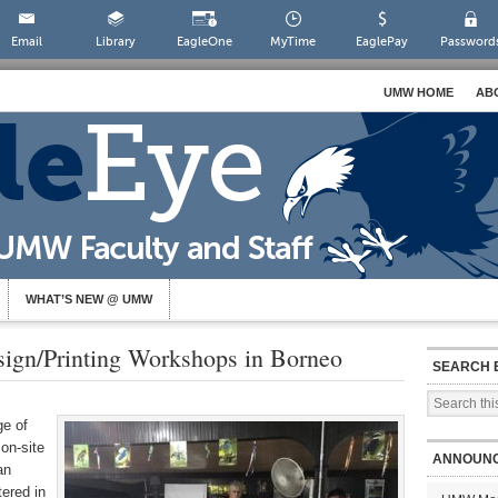
Email
Library
EagleOne
MyTime
EaglePay
Password
UMW HOME
AB
WHAT’S NEW @ UMW
ign/Printing Workshops in Borneo
SEARCH 
ge of
 on-site
ANNOUN
an
ered in