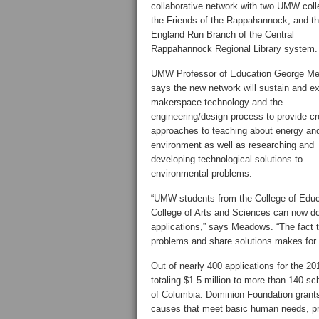
collaborative network with two UMW coll
the Friends of the Rappahannock, and t
England Run Branch of the Central
Rappahannock Regional Library system.
UMW Professor of Education George M
says the new network will sustain and e
makerspace technology and the
engineering/design process to provide cr
approaches to teaching about energy an
environment as well as researching and
developing technological solutions to
environmental problems.
“UMW students from the College of Educat
College of Arts and Sciences can now do
applications,” says Meadows. “The fact th
problems and share solutions makes for 
Out of nearly 400 applications for the 
totaling $1.5 million to more than 140 sch
of Columbia. Dominion Foundation grants
causes that meet basic human needs, pr