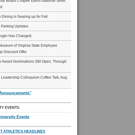
ar Board Chapter Earns National Silver
rd
y Dining is Gearing up for Fall
6 Parking Updates
Login Has Changed
Museum of Virginia State Employee
p Discount Offer
 Award Nominations Still Open, Through
Leadership Colloquium Coffee Talk, Aug.
"Announcements"
TY EVENTS
niversity Events
T ATHLETICS HEADLINES