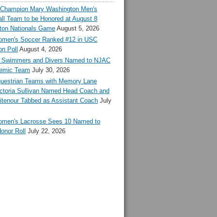
l Champion Mary Washington Men's
ll Team to be Honored at August 8
ton Nationals Game
August 5, 2026
en's Soccer Ranked #12 in USC
n Poll
August 4, 2026
Swimmers and Divers Named to NJAC
demic Team
July 30, 2026
estrian Teams with Memory Lane
ctoria Sullivan Named Head Coach and
tenour Tabbed as Assistant Coach
July
en's Lacrosse Sees 10 Named to
onor Roll
July 22, 2026