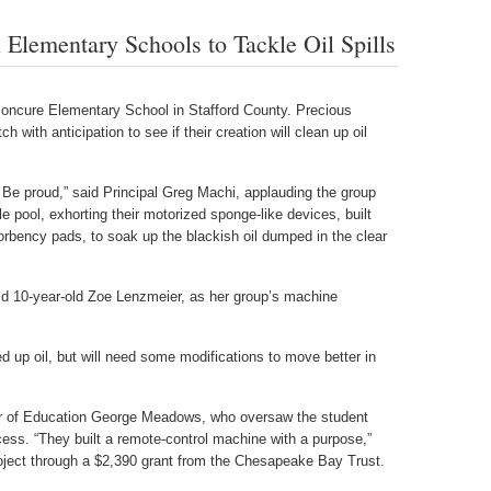
Elementary Schools to Tackle Oil Spills
oncure Elementary School in Stafford County. Precious
h with anticipation to see if their creation will clean up oil
. Be proud,” said Principal Greg Machi, applauding the group
e pool, exhorting their motorized sponge-like devices, built
rbency pads, to soak up the blackish oil dumped in the clear
 said 10-year-old Zoe Lenzmeier, as her group’s machine
 up oil, but will need some modifications to move better in
or of Education George Meadows, who oversaw the student
cess. “They built a remote-control machine with a purpose,”
ject through a $2,390 grant from the Chesapeake Bay Trust.