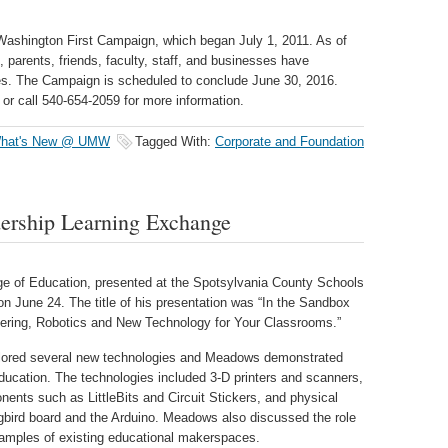
 Washington First Campaign, which began July 1, 2011. As of
parents, friends, faculty, staff, and businesses have
ges. The Campaign is scheduled to conclude June 30, 2016.
or call 540-654-2059 for more information.
hat's New @ UMW
Tagged With:
Corporate and Foundation
ership Learning Exchange
ge of Education, presented at the Spotsylvania County Schools
n June 24. The title of his presentation was “In the Sandbox
ring, Robotics and New Technology for Your Classrooms.”
xplored several new technologies and Meadows demonstrated
ducation. The technologies included 3-D printers and scanners,
onents such as LittleBits and Circuit Stickers, and physical
ird board and the Arduino. Meadows also discussed the role
amples of existing educational makerspaces.