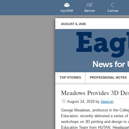
myUMW
Banner
Canvas
AUGUST 6, 2026
TOP STORIES
PROFESSIONAL NOTES
Meadows Provides 3D Des
August 14, 2019
by
jlaiacon
George Meadows, professor in the Colle
Education, recently delivered a series of
workshops on 3D printing and design to 
Education Team from HUTAN. Headquart