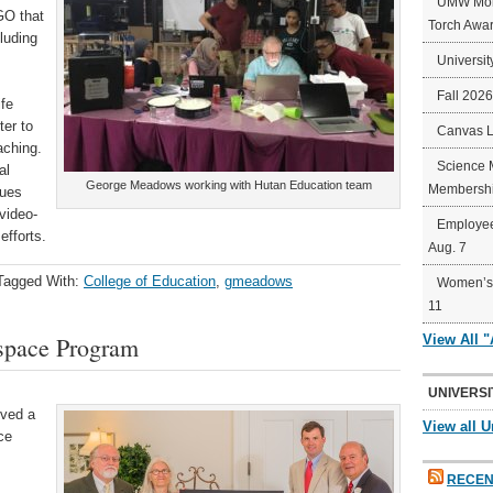
UMW Mort
GO that
Torch Awa
luding
Universit
Fall 202
ife
ter to
Canvas 
aching.
Science 
al
George Meadows working with Hutan Education team
Membershi
sues
video-
Employee
efforts.
Aug. 7
Tagged With:
College of Education
,
gmeadows
Women’s 
11
space Program
View All 
UNIVERSI
ived a
View all U
ce
RECEN