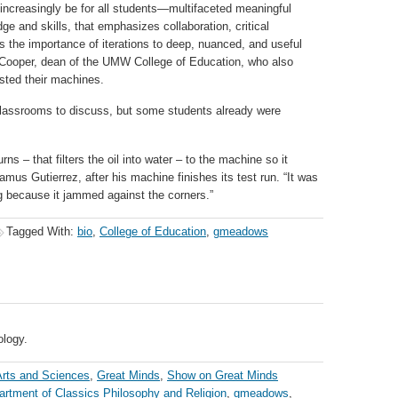
 increasingly be for all students—multifaceted meaningful
 and skills, that emphasizes collaboration, critical
es the importance of iterations to deep, nuanced, and useful
-Cooper, dean of the UMW College of Education, who also
sted their machines.
r classrooms to discuss, but some students already were
rns – that filters the oil into water – to the machine so it
amus Gutierrez, after his machine finishes its test run. “It was
g because it jammed against the corners.”
Tagged With:
bio
,
College of Education
,
gmeadows
ology.
Arts and Sciences
,
Great Minds
,
Show on Great Minds
artment of Classics Philosophy and Religion
,
gmeadows
,