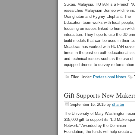
Sukau, Malaysia, HUTAN is a French N
researches Malaysian Borneo wildlife inc
Oranghutan and Pygmy Elephant. The
Education team works with local people,
focusing on issues linked to human-wildl
interaction. They hope to use the 3D prin
build models that can be used in their te
Meadows has worked with HUTAN sever
times in the past on both educational is
and technical issues such as the use of 
equipped drones to survey re-forestation 
Filed Under:
Professional Notes
Gift Supports New Maker
September 16, 2015
by
dharter
The University of Mary Washington rece
$15,000 gift to support its “E3 Makerspa
Network.” Awarded by the Dominion
Foundation, the funds will help create a