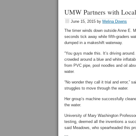
UMW Partners with Local 
June 15, 2015
by
Melina Downs
The timer winds down outside Anne E. M
seconds tick away while fifth-graders watc
dumped in a makeshift waterway.
“You guys made this. It’s driving around
crowded around a blue and white inflatabl
from PVC pipe, pool noodles and oil abso
water.
“No wonder they call it trial and error,”
struggles to move through the water.
Her group’s machine successfully cleaned
the water.
University of Mary Washington Profess
testing, deemed all the inventions a suc
said Meadows, who spearheaded this pro