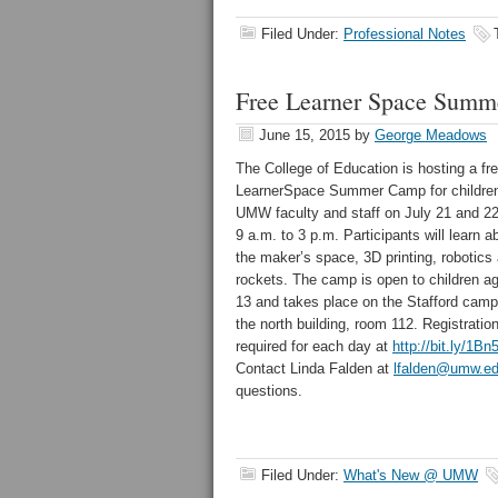
Filed Under:
Professional Notes
Free Learner Space Summ
June 15, 2015
by
George Meadows
The College of Education is hosting a fr
LearnerSpace Summer Camp for children
UMW faculty and staff on July 21 and 2
9 a.m. to 3 p.m. Participants will learn a
the maker’s space, 3D printing, robotics
rockets. The camp is open to children ag
13 and takes place on the Stafford camp
the north building, room 112. Registration
required for each day at
http://bit.ly/1B
Contact Linda Falden at
lfalden@umw.e
questions.
Filed Under:
What's New @ UMW