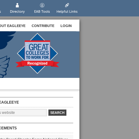
s
Directory
EAB Tools
Helpful Links
OUT EAGLEEYE
CONTRIBUTE
LOGIN
EAGLEEYE
CEMENTS