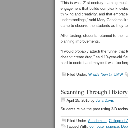
“This is what 21st century learning must
engagement that builds complex knowledge
thinking and creativity, and that embrac
understandings,” said Mary Gendernalik
came to observe the students as they te
After testing, students returned to thei
planning improvements.
“I would probably attach the funnel that tu
doesn’t create drag,” said 10-year-old Se
hard to control and maybe it was too lon
Filed Under:
What's New @ UMW
Scanning Through History
April 15, 2015
by
Julia Davis
Students relive the past using 3-D techn
Filed Under:
Academics
,
College of 
Tagged With:
computer science
,
Dep