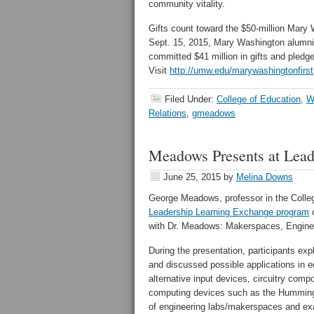
community vitality.
Gifts count toward the $50-million Mary
Sept. 15, 2015, Mary Washington alumni, 
committed $41 million in gifts and pled
Visit
http://umw.edu/marywashingtonfirst
Filed Under:
College of Education
,
W
Relations
,
gmeadows
Meadows Presents at Lead
June 25, 2015
by
Melina Downs
George Meadows, professor in the Colle
Leadership Learning Exchange program
o
with Dr. Meadows: Makerspaces, Enginee
During the presentation, participants e
and discussed possible applications in e
alternative input devices, circuitry comp
computing devices such as the Hummingb
of engineering labs/makerspaces and ex