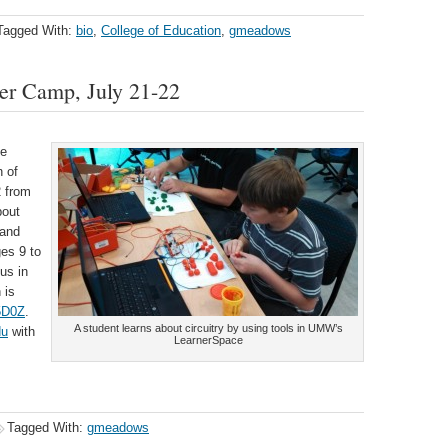
Tagged With:
bio
,
College of Education
,
gmeadows
er Camp, July 21-22
ee
 of
2 from
bout
 and
es 9 to
us in
 is
n5D0Z
.
A student learns about circuitry by using tools in UMW’s
du
with
LearnerSpace
Tagged With:
gmeadows