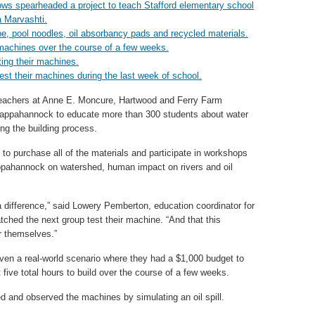
teachers at Anne E. Moncure, Hartwood and Ferry Farm
Rappahannock to educate more than 300 students about water
ting the building process.
 to purchase all of the materials and participate in workshops
ppahannock on watershed, human impact on rivers and oil
a difference,” said Lowery Pemberton, education coordinator for
tched the next group test their machine. “And that this
or themselves.”
given a real-world scenario where they had a $1,000 budget to
five total hours to build over the course of a few weeks.
ed and observed the machines by simulating an oil spill.