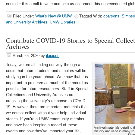
consider this a call to write and help us document this unprecedented glob
Filed Under:
What's New @ UMW
Tagged With:
cparsons
,
Simpson
and University Archives
,
UMW Libraries
Contribute COVID-19 Stories to Special Collect
Archives
March 25, 2020
by
jlaiacon
Today, we are all finding our way through a
crisis that future students and scholars will be
studying in the years ahead. We know that it is
important to preserve as much of the record as
possible for future researchers. Staff in Special
Collections and University Archives are
archiving the University’s response to COVID-
19. However, there are important materials that
we cannot collect without your help: individual
stories. If you’re a UMW community member
and have been keeping a record of these
Archival materials detailing
events and how they’ve impacted your life,
history are used in many re
Simp