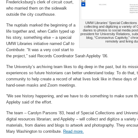
Fredericksburg’s clerk of circuit court,
who married them on the sidewalk
outside the city courthouse.
UMW Libraries’ Special Collections
The nuptials marked the beginning of a
collecting and digitizing a variety o
diaries to photos to social media post
life together and, when Catlin typed up
president for University Relations, su
his story, something else – a special
blog, “Coronavirus Captivity,” chr
remotely and living d
UMW Libraries initiative named
Call to
Contribute
. “It was a very cool start to
the project,” said Records Coordinator Sarah Appleby ’06.
The University’s archiving team likes to dig deep in the past, but its missi
experiences so future historians can better understand today. To do that
community to help create a record of what lives look like in these days of
hand-sewn masks and Zoom meetings.
“We see history happening, and we have to do something to make sure tha
Appleby said of the effort.
The team – Carolyn Parsons ’83, head of Special Collections and Univers
digital resources librarian; and Appleby – will collect and digitize a variet
materials, from diaries and blogs to artwork and photography. They encour
Mary Washington to contribute.
Read more.