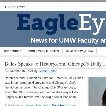
AUGUST 6, 2026
TOP STORIES
PROFESSIONAL NOTES
WHAT’S NEW @ UMW
Bales Speaks to History.com, Chicago’s Daily 
October 16, 2021
by
Guest Author
Reference and Humanities Librarian Emeritus Jack Bales
was interviewed on History.com and Chicago’s
Daily
Herald
on his book,
The Chicago Cub Shot for Love,
about the 1932 shooting death of baseball player Billy
Jurges by his former lover, showgirl Violet Popovich.
The Crime of Passion That Led to Babe Ruth’s Epic