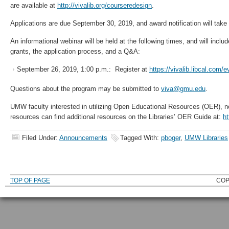
are available at
http://vivalib.org/courseredesign
.
Applications are due September 30, 2019, and award notification will tak
An informational webinar will be held at the following times, and will includ
grants, the application process, and a Q&A:
September 26, 2019, 1:00 p.m.: Register at
https://vivalib.libcal.com/
Questions about the program may be submitted to
viva@gmu.edu
.
UMW faculty interested in utilizing Open Educational Resources (OER), no
resources can find additional resources on the Libraries’ OER Guide at:
h
Filed Under:
Announcements
Tagged With:
pboger
,
UMW Libraries
TOP OF PAGE
COP