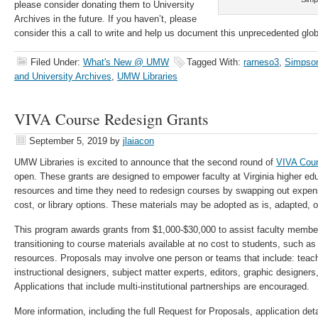
please consider donating them to University
Archives in the future. If you haven’t, please
consider this a call to write and help us document this unprecedented glob
Filed Under:
What's New @ UMW
Tagged With:
rarneso3
,
Simpson
and University Archives
,
UMW Libraries
VIVA Course Redesign Grants
September 5, 2019
by
jlaiacon
UMW Libraries is excited to announce that the second round of
VIVA Cour
open. These grants are designed to empower faculty at Virginia higher educ
resources and time they need to redesign courses by swapping out expen
cost, or library options. These materials may be adopted as is, adapted, o
This program awards grants from $1,000-$30,000 to assist faculty membe
transitioning to course materials available at no cost to students, such a
resources. Proposals may involve one person or teams that include: teachin
instructional designers, subject matter experts, editors, graphic designers
Applications that include multi-institutional partnerships are encouraged.
More information, including the full Request for Proposals, application deta