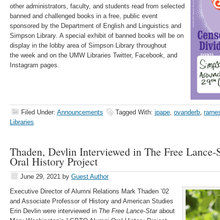
other a
dministrators,
faculty,
and students read from selected
banned
and
challenged
books in a free, public event
sponsored by the Department of English and Linguistics
and
Simpson Library
.
A special exhibit of banned books will be on
display in the lobby area of Simpson Library throughout
the
week and on the UMW Libraries Twitter, Facebook, and
Instagram pages.
Filed Under:
Announcements
Tagged With:
jpape
,
ovanderb
,
rarne
Libraries
Thaden, Devlin Interviewed in The Free Lance
Oral History Project
June 29, 2021
by
Guest Author
Executive Director of Alumni Relations Mark Thaden ’02
and Associate Professor of History and American Studies
Erin Devlin were interviewed in
The Free Lance-Star
about