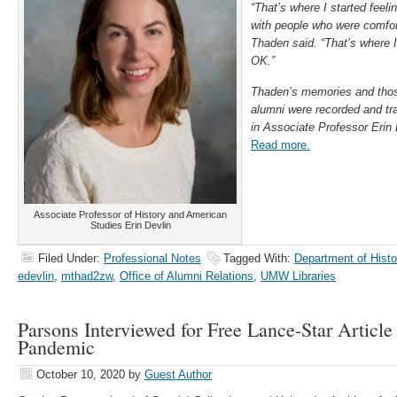
“That’s where I started feel
with people who were comfor
Thaden said. “That’s where I 
OK.”
Thaden’s memories and tho
alumni were recorded and tr
in Associate Professor Erin 
Read more.
Associate Professor of History and American
Studies Erin Devlin
Filed Under:
Professional Notes
Tagged With:
Department of Hist
edevlin
,
mthad2zw
,
Office of Alumni Relations
,
UMW Libraries
Parsons Interviewed for Free Lance-Star Article
Pandemic
October 10, 2020
by
Guest Author