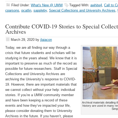
Filed Under:
What's New @ UMW
Tagged With:
awhite4
,
Call to C
cparsons
,
pcatlin
,
sappleby
,
Special Collections and University Archives
,
Contribute COVID-19 Stories to Special Collect
Archives
March 29, 2020
by
jlaiacon
Today, we are all finding our way through a
crisis that future students and scholars will be
studying in the years ahead. We know that it is
important to preserve as much of the record as
possible for future researchers. Staff in Special
Collections and University Archives are
archiving the University’s response to COVID-
19. However, there are important materials that
we cannot collect without your help: individual
stories. If you’re a UMW community member
and have been keeping a record of these
Archival materials detailing
events and how they’ve impacted your life,
history are used in many re
Simp
please consider donating them to University
Archives in the future. If you haven’t, please