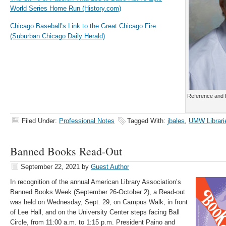
World Series Home Run (History.com)
Chicago Baseball’s Link to the Great Chicago Fire
(Suburban Chicago Daily Herald)
Reference and H
Filed Under:
Professional Notes
Tagged With:
jbales
,
UMW Librari
Banned Books Read-Out
September 22, 2021
by
Guest Author
In recognition of the annual American Library Association’s
Banned Books Week (September 26-October 2), a Read-out
was held on Wednesday, Sept. 29, on Campus Walk, in front
of Lee Hall, and
on
the University Center steps facing Ball
Circle, from 11:00 a.m. to
1:15 p.m
.
President
Paino
and