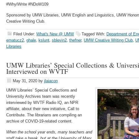
#WhyIWrite #NDoW109
Sponsored by UMW Libraries, UMW English and Linguistics, UMW Honor
Creative Writing Club.
Filed Under:
What's New @ UMW
Tagged With:
Department of Eng
ematucz2
,
ghale
,
kslunt
,
sblevin2
,
thefner
,
UMW Creative Writing Club
,
U
Libraries
UMW Libraries’ Special Collections & Universi
Interviewed on WVTF
May 31, 2020
by
jlaiacon
UMW Libraries’ Special Collections and
University Archives team was recently
interviewed by WVTF Radio IQ, an NPR
affiliate, about their new initiative, Call to
Contribute. The librarians are compiling an
archive of COVID-19-related content.
When the school year ends, many teachers and
staff take a break, but at the University of Mary