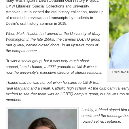
Mary Washington’s LGBTQ Alumni Oral History Project.
UMW Libraries’ Special Collections and University
Archives just launched the oral history collection, made up
of recorded interviews and transcripts by students in
Devlin’s oral history seminar in 2019.
When Mark Thaden first arrived at the University of Mary
Washington in the late 1990s, the campus LGBTQ group
met quietly, behind closed doors, in an upstairs room of
the campus center.
“It was a social group, but it was very much about
support,” said Thaden, a 2002 graduate of UMW who is
now the university’s executive director of alumni relations.
Executive D
Thaden said he was not out when he came to UMW from
rural Maryland and a small, Catholic high school. At the club carnival ear
excited to see that there was an LGBTQ campus group, but he was too ner
members.
Luckily, a friend signed him 
emails and the meetings bec
toward self-acceptance.