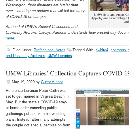
Washington, three librarians are busier than
ever – creating an archive that will tell the story
UMW librarians Angie K
of COVID-19 on campus.
Appleby are assembling a 
and 
As head of UMW’s Special Collections and
University Archive, Carolyn Parsons understands how present day docum
more.
Filed Under:
Professional Notes
Tagged With:
awhite4
,
cparsons
,
and University Archives
,
UMW Libraries
UMW Libraries’ Collection Captures COVID-19
May 19, 2020
by
Guest Author
Reference Librarian Peter Catlin was
set to get married in Virginia Beach in
May. But the state’s COVID-19 stay-
at-home order canceling public
gatherings put a kink in his wedding
plans. Instead, after many attempts,
the couple got special permission from