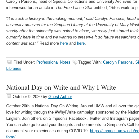
Carolyn Parsons, head of Special Collections and University Archives fo
interviewed for an article in
The Free Lance-Star
entitled, “Sites work to p
“It is such a history-in-the-making moment,” said Carolyn Parsons, head o
university archives for the Simpson Library at the University of Mary Was
shortly after the university was asked to close, we really just started thi
currently here in time and we wanted to preserve it so future researchers c
content was lost.”
Read more
here
and
here
.
Filed Under:
Professional Notes
Tagged With:
Carolyn Parsons
,
S
Libraries
National Day on Write and Why I Write
October 9, 2020
by
Guest Author
October 20th is National Day On Writing. Around UMW and all over the glob
love for writing through the #WhyIWrite campaign sponsored by the Nation
English. Join others on Simpson’s Facebook, Twitter and Instagram pages 
You can also go to add your thoughts and comments to Simpson’s Call to
document your experiences during COVID-19.
https://libraries.umw.edu/ca
form/