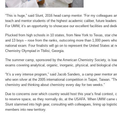
“This is huge,” said Slunt, 2016 head camp mentor. “For my colleagues and
teach and mentor students of the highest academic caliber, future leaders 
For UMW, it’s an opportunity to showcase our excellent facilities and ded
Plucked from high schools in 10 states, from New York to Texas, star che
and 13 boys – rose from the ranks, outscoring more than 1,000 peers who s
national exam. Four finalists will go on to represent the United States at 
Chemistry Olympiad in Tbilisi, Georgia.
The summer camp, sponsored by the American Chemistry Society, is loade
exams covering analytical, organic, inorganic, physical, and biological ch
“It’s a very intense program,” said Jacob Sanders, a camp peer mentor an
who won silver at the 2005 international competition in Taipei, Taiwan. “Th
chemistry and thinking about chemistry every day for two weeks.”
Due to concerns over which country would host this year’s final contest, 
to reserve space, as they normally do, at the USAFA. When UMW came u
Slunt slammed into high gear, consulting with colleagues, lining up logisti
members into new territory.