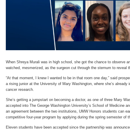
When Shreya Murali was in high school, she got the chance to observe an
watched, mesmerized, as the surgeon cut through the sternum to reveal th
“At that moment, I knew I wanted to be in that room one day,” said prospe
a rising junior at the University of Mary Washington, where she’s already
cancer research.
She’s getting a jumpstart on becoming a doctor, as one of three Mary Wa
accepted into The George Washington University’s School of Medicine an
an agreement between the two institutions, UMW Honors students can earn 
competitive four-year program by applying during the spring semester of t
Eleven students have been accepted since the partnership was announce