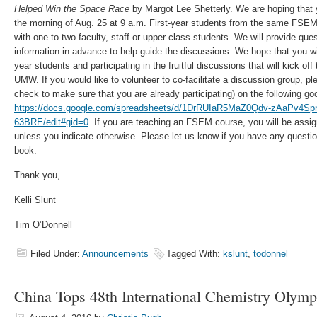
Helped Win the Space Race
by Margot Lee Shetterly. We are hoping that y
the morning of Aug. 25 at 9 a.m. First-year students from the same FSEM
with one to two faculty, staff or upper class students. We will provide que
information in advance to help guide the discussions. We hope that you will
year students and participating in the fruitful discussions that will kick of
UMW. If you would like to volunteer to co-facilitate a discussion group, ple
check to make sure that you are already participating) on the following go
https://docs.google.com/spreadsheets/d/1DrRUIaR5MaZ0Qdv-zAaPv4
63BRE/edit#gid=0
. If you are teaching an FSEM course, you will be assig
unless you indicate otherwise. Please let us know if you have any questi
book.
Thank you,
Kelli Slunt
Tim O’Donnell
Filed Under:
Announcements
Tagged With:
kslunt
,
todonnel
China Tops 48th International Chemistry Olympi