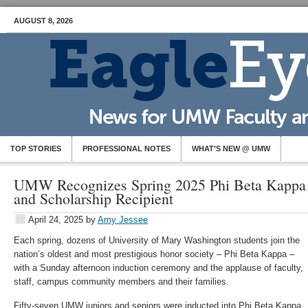
AUGUST 8, 2026
TOP STORIES
PROFESSIONAL NOTES
WHAT’S NEW @ UMW
UMW Recognizes Spring 2025 Phi Beta Kappa 
and Scholarship Recipient
April 24, 2025
by
Amy Jessee
Each spring, dozens of University of Mary Washington students join the
nation’s oldest and most prestigious honor society – Phi Beta Kappa –
with a Sunday afternoon induction ceremony and the applause of faculty,
staff, campus community members and their families.
Fifty-seven UMW juniors and seniors were inducted into Phi Beta Kappa