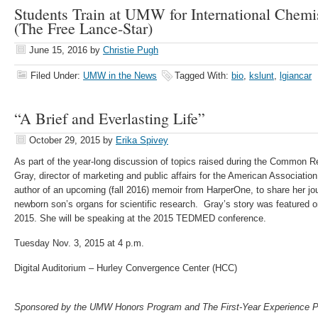
Students Train at UMW for International Chemi
(The Free Lance-Star)
June 15, 2016
by
Christie Pugh
Filed Under:
UMW in the News
Tagged With:
bio
,
kslunt
,
lgiancar
“A Brief and Everlasting Life”
October 29, 2015
by
Erika Spivey
As part of the year-long discussion of topics raised during the Commo
Gray, director of marketing and public affairs for the American Associati
author of an upcoming (fall 2016) memoir from HarperOne, to share her jo
newborn son’s organs for scientific research. Gray’s story was featured 
2015. She will be speaking at the 2015 TEDMED conference.
Tuesday Nov. 3, 2015 at 4 p.m.
Digital Auditorium – Hurley Convergence Center (HCC)
Sponsored by the UMW Honors Program and The First-Year Experience 