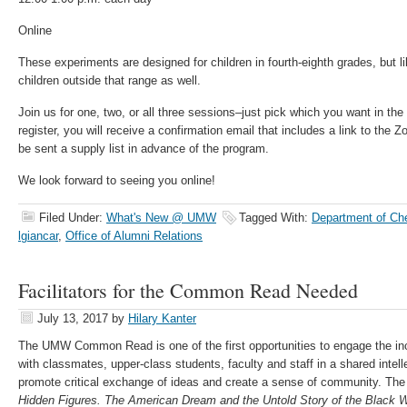
Online
These experiments are designed for children in fourth-eighth grades, but lik
children outside that range as well.
Join us for one, two, or all three sessions–just pick which you want in the
register, you will receive a confirmation email that includes a link to the 
be sent a supply list in advance of the program.
We look forward to seeing you online!
Filed Under:
What's New @ UMW
Tagged With:
Department of Ch
lgiancar
,
Office of Alumni Relations
Facilitators for the Common Read Needed
July 13, 2017
by
Hilary Kanter
The UMW Common Read is one of the first opportunities to engage the inc
with classmates, upper-class students, faculty and staff in a shared intel
promote critical exchange of ideas and create a sense of community. T
Hidden Figures. The American Dream and the Untold Story of the Blac