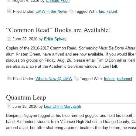
August 4, 2016
by
Christie Pugh
Filed Under:
UMW in the News
Tagged With:
bio
,
kslunt
“Common Read” Books are Available!
June 22, 2016
by
Erika Spivey
Copies of the 2016-2017 Common Read,
Something Must Be Done About
alum Kristen Green, have arrived and are now available. If you would like t
discussion groups on Friday, Aug. 26, please email Tim O’Donnell or Kelli
are also available at the Academic Services window in Lee Hall.
Filed Under:
What's New @ UMW
Tagged With:
kslunt
,
todonnel
Quantum Leap
June 15, 2016
by
Lisa Chinn Marvashti
Benjamin Nguyen tugged at his blue-rimmed goggles and held his breath, a 
hand. A standout student from Valencia High School in Orange County, Ca
around a lab, but after shattering a pair of beakers the day before, he wa