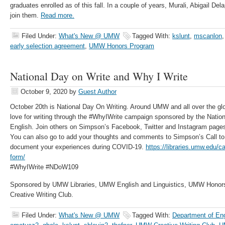
graduates enrolled as of this fall. In a couple of years, Murali, Abigail De
join them.
Read more.
Filed Under:
What's New @ UMW
Tagged With:
kslunt
,
mscanlon
early selection agreement
,
UMW Honors Program
National Day on Write and Why I Write
October 9, 2020
by
Guest Author
October 20th is National Day On Writing. Around UMW and all over the glob
love for writing through the #WhyIWrite campaign sponsored by the Nation
English. Join others on Simpson’s Facebook, Twitter and Instagram pages 
You can also go to add your thoughts and comments to Simpson’s Call to
document your experiences during COVID-19.
https://libraries.umw.edu/ca
form/
#WhyIWrite #NDoW109
Sponsored by UMW Libraries, UMW English and Linguistics, UMW Honor
Creative Writing Club.
Filed Under:
What's New @ UMW
Tagged With:
Department of Eng