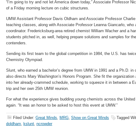
“I’m going to try and not let America down today,” Associate Professor Nic
of a Friday morning lecture on cubic structures.
UMW Assistant Professor Davis Oldham and Associate Professor Charlie 
teaching classes, along with Associate Professor Leanna Giancarlo, who
coordinator. Fredericksburg-area retired chemist William Wacher and a h
students pitched in, as well, helping prepare solutions and samples for t
contenders.
Sending its first team to the global competition in 1984, the U.S. has twic
Chemistry Olympiad.
Slunt, who earned a bachelor’s degree from UMW in 1991 and a Ph.D. in 
also directs Mary Washington’s Honors Program. She fit the organization 
into her already-crammed schedule, working to squeeze it in between a E
trip and her own 25th UMW reunion.
For what the experience gives budding young chemists across the United S
again. “It was an honor to be asked to host this event at UMW.”
Filed Under:
Great Minds
,
MRG
,
Show on Great Minds
Tagged Wi
doldham
,
kslunt
,
ncrowder