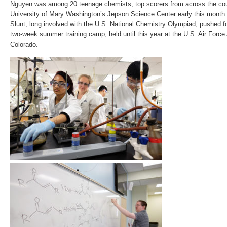
Nguyen was among 20 teenage chemists, top scorers from across the cou
University of Mary Washington’s Jepson Science Center early this month.
Slunt, long involved with the U.S. National Chemistry Olympiad, pushed f
two-week summer training camp, held until this year at the U.S. Air For
Colorado.