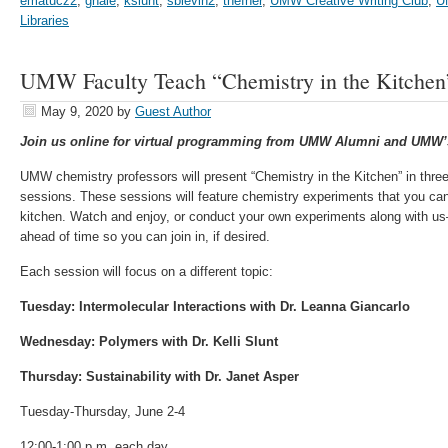
ematucz2
,
ghale
,
kslunt
,
sblevin2
,
thefner
,
UMW Creative Writing Club
,
U
Libraries
UMW Faculty Teach “Chemistry in the Kitchen
May 9, 2020
by
Guest Author
Join us online for virtual programming from UMW Alumni and UMW’s
UMW chemistry professors will present “Chemistry in the Kitchen” in thre
sessions. These sessions will feature chemistry experiments that you can
kitchen. Watch and enjoy, or conduct your own experiments along with us–
ahead of time so you can join in, if desired.
Each session will focus on a different topic:
Tuesday: Intermolecular Interactions with Dr. Leanna Giancarlo
Wednesday: Polymers with Dr. Kelli Slunt
Thursday: Sustainability with Dr. Janet Asper
Tuesday-Thursday, June 2-4
12:00-1:00 p.m. each day