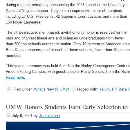
during a recent ceremony announcing the 2025 cohort of the University’s
Kappa of Virginia chapter. They join an impressive roster of members,
including 17 U.S. Presidents, 42 Supreme Court Justices and more than
150 Nobel Laureates.
The ultra-selective, merit-based, invitation-only honor is reserved for the
best and brightest liberal arts and sciences undergraduates from fewer
than 300 top schools across the nation. Only 10 percent of American coll
Beta Kappa chapters, and at each of those schools, fewer than 10 percent
members.
This year’s ceremony was held April 6 in the Hurley Convergence Center’
Fredericksburg Campus, with guest speaker Rusty Spears, from the Ric
Read more.
Filed Under:
What's New @ UMW
Tagged With:
kslunt
,
Phi Beta 
UMW Honors Students Earn Early Selection to
July 9, 2021
by
Jill Laiacona