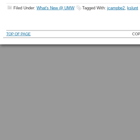
Filed Under:
What's New @ UMW
Tagged With:
jcampbe2
,
kslunt
TOP OF PAGE
COP