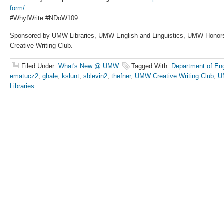
form/
#WhyIWrite #NDoW109
Sponsored by UMW Libraries, UMW English and Linguistics, UMW Honor
Creative Writing Club.
Filed Under:
What's New @ UMW
Tagged With:
Department of Eng
ematucz2
,
ghale
,
kslunt
,
sblevin2
,
thefner
,
UMW Creative Writing Club
,
U
Libraries