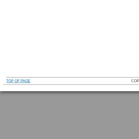
TOP OF PAGE
COP