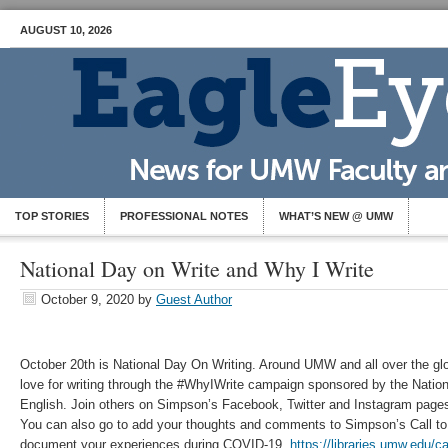
AUGUST 10, 2026
TOP STORIES
PROFESSIONAL NOTES
WHAT’S NEW @ UMW
National Day on Write and Why I Write
October 9, 2020
by
Guest Author
October 20th is National Day On Writing. Around UMW and all over the glob
love for writing through the #WhyIWrite campaign sponsored by the Nation
English. Join others on Simpson’s Facebook, Twitter and Instagram pages 
You can also go to add your thoughts and comments to Simpson’s Call to
document your experiences during COVID-19.
https://libraries.umw.edu/ca