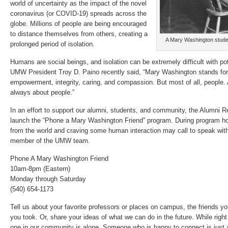
world of uncertainty as the impact of the novel
coronavirus (or COVID-19) spreads across the
globe. Millions of people are being encouraged
to distance themselves from others, creating a
A Mary Washington studen
prolonged period of isolation.
Humans are social beings, and isolation can be extremely difficult with pot
UMW President Troy D. Paino recently said, “Mary Washington stands f
empowerment, integrity, caring, and compassion. But most of all, people.
always about people.”
In an effort to support our alumni, students, and community, the Alumni Re
launch the “Phone a Mary Washington Friend” program. During program hou
from the world and craving some human interaction may call to speak with 
member of the UMW team.
Phone A Mary Washington Friend
10am-8pm (Eastern)
Monday through Saturday
(540) 654-1173
Tell us about your favorite professors or places on campus, the friends y
you took. Or, share your ideas of what we can do in the future. While right n
one in our community is alone. Someone who is happy to connect is just 