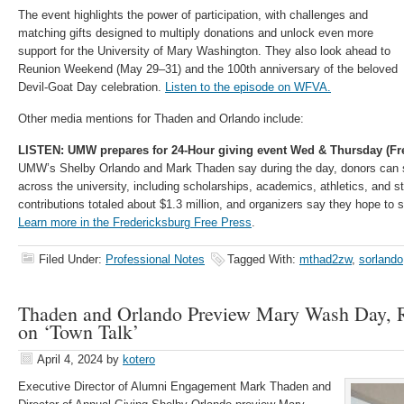
The event highlights the power of participation, with challenges and
matching gifts designed to multiply donations and unlock even more
support for the University of Mary Washington. They also look ahead to
Reunion Weekend (May 29–31) and the 100th anniversary of the beloved
Devil-Goat Day celebration.
Listen to the episode on WFVA.
Other media mentions for Thaden and Orlando include:
LISTEN: UMW prepares for 24-Hour giving event Wed & Thursday (Fr
UMW’s Shelby Orlando and Mark Thaden say during the day, donors can 
across the university, including scholarships, academics, athletics, and stu
contributions totaled about $1.3 million, and organizers say they hope to s
Learn more in the Fredericksburg Free Press
.
Filed Under:
Professional Notes
Tagged With:
mthad2zw
,
sorlando
Thaden and Orlando Preview Mary Wash Day,
on ‘Town Talk’
April 4, 2024
by
kotero
Executive Director of Alumni Engagement Mark Thaden and