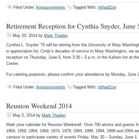
Filed Under:
Announcements
Tagged With:
mthad2zw
Retirement Reception for Cynthia Snyder, June 
May 20, 2014
by
Mark Thaden
Cynthia L. Snyder ’75 will be retiring from the University of Mary Washing
in appreciation for, Cindy’s decades of service to Mary Washington, we ask
reception on Thursday, June 5, from 3:30 – 5 p.m. in the Kalnen Inn at t
Center.
For catering purposes, please confirm your attendance by Monday, June 
Filed Under:
Announcements
Tagged With:
mthad2zw
Reunion Weekend 2014
May 5, 2014
by
Mark Thaden
Mark your calendar for Reunion Weekend! Over 700 alumni and guests fr
1954, 1959, 1964, 1969, 1974, 1979, 1984, 1989, 1994, 1999 and 2004 ar
campus to participate variety of events Friday, May 30 – Sunday, June 1.