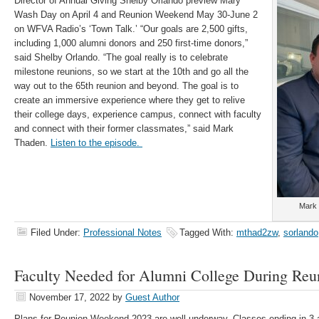
Director of Annual Giving Shelby Orlando preview Mary
Wash Day on April 4 and Reunion Weekend May 30-June 2
on WFVA Radio’s ‘Town Talk.’ “Our goals are 2,500 gifts,
including 1,000 alumni donors and 250 first-time donors,”
said Shelby Orlando. “The goal really is to celebrate
milestone reunions, so we start at the 10th and go all the
way out to the 65th reunion and beyond. The goal is to
create an immersive experience where they get to relive
their college days, experience campus, connect with faculty
and connect with their former classmates,” said Mark
Thaden.
Listen to the episode.
Mark 
Filed Under:
Professional Notes
Tagged With:
mthad2zw
,
sorlando
Faculty Needed for Alumni College During Re
November 17, 2022
by
Guest Author
Plans for Reunion Weekend 2023 are well underway. Classes ending in 3 an