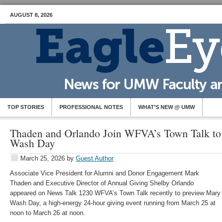
AUGUST 8, 2026
TOP STORIES
PROFESSIONAL NOTES
WHAT’S NEW @ UMW
Thaden and Orlando Join WFVA’s Town Talk to
Wash Day
March 25, 2026
by
Guest Author
Associate Vice President for Alumni and Donor Engagement Mark
Thaden and Executive Director of Annual Giving Shelby Orlando
appeared on News Talk 1230 WFVA’s Town Talk recently to preview Mary
Wash Day, a high-energy 24-hour giving event running from March 25 at
noon to March 26 at noon.