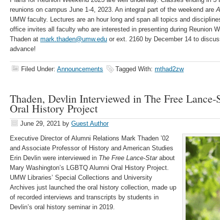
reunions on campus June 1-4, 2023. An integral part of the weekend are
A
UMW faculty. Lectures are an hour long and span all topics and discipli
office invites all faculty who are interested in presenting during Reunion
Thaden at
mark.thaden@umw.edu
or ext. 2160 by December 14 to discuss
advance!
Filed Under:
Announcements
Tagged With:
mthad2zw
Thaden, Devlin Interviewed in The Free Lance
Oral History Project
June 29, 2021
by
Guest Author
Executive Director of Alumni Relations Mark Thaden ’02
and Associate Professor of History and American Studies
Erin Devlin were interviewed in
The Free Lance-Star
about
Mary Washington’s LGBTQ Alumni Oral History Project.
UMW Libraries’ Special Collections and University
Archives just launched the oral history collection, made up
of recorded interviews and transcripts by students in
Devlin’s oral history seminar in 2019.