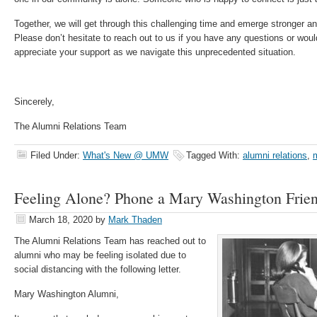
Together, we will get through this challenging time and emerge stronger an
Please don’t hesitate to reach out to us if you have any questions or would
appreciate your support as we navigate this unprecedented situation.
Sincerely,
The Alumni Relations Team
Filed Under:
What's New @ UMW
Tagged With:
alumni relations
,
Feeling Alone? Phone a Mary Washington Frie
March 18, 2020
by
Mark Thaden
The Alumni Relations Team has reached out to
alumni who may be feeling isolated due to
social distancing with the following letter.
Mary Washington Alumni,