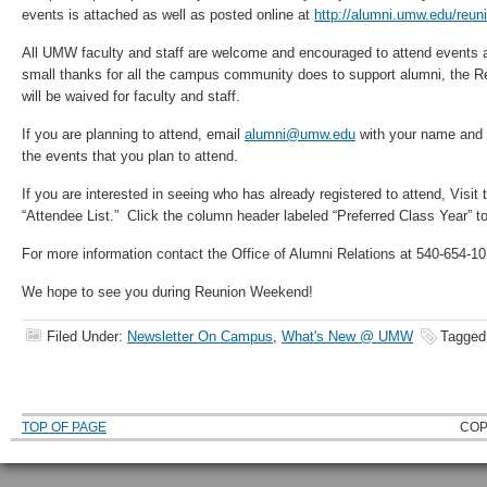
events is attached as well as posted online at
http://alumni.umw.edu/reu
All UMW faculty and staff are welcome and encouraged to attend events 
small thanks for all the campus community does to support alumni, the Re
will be waived for faculty and staff.
If you are planning to attend, email
alumni@umw.edu
with your name and 
the events that you plan to attend.
If you are interested in seeing who has already registered to attend, Visit
“Attendee List.” Click the column header labeled “Preferred Class Year” to 
For more information contact the Office of Alumni Relations at 540-654-1
We hope to see you during Reunion Weekend!
Filed Under:
Newsletter On Campus
,
What's New @ UMW
Tagged
TOP OF PAGE
COP