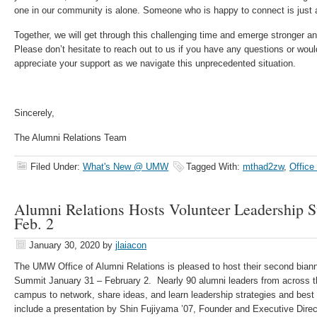
one in our community is alone. Someone who is happy to connect is just 
Together, we will get through this challenging time and emerge stronger an
Please don’t hesitate to reach out to us if you have any questions or would
appreciate your support as we navigate this unprecedented situation.
Sincerely,
The Alumni Relations Team
Filed Under:
What's New @ UMW
Tagged With:
mthad2zw
,
Office
Alumni Relations Hosts Volunteer Leadership S
Feb. 2
January 30, 2020
by
jlaiacon
The UMW Office of Alumni Relations is pleased to host their second bian
Summit January 31 – February 2. Nearly 90 alumni leaders from across t
campus to network, share ideas, and learn leadership strategies and best
include a presentation by Shin Fujiyama ’07, Founder and Executive Direc