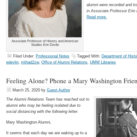
alumni were recorded and tr
in Associate Professor Erin 
Read more.
Associate Professor of History and American
Studies Erin Devlin
Filed Under:
Professional Notes
Tagged With:
Department of Hist
edevlin
,
mthad2zw
,
Office of Alumni Relations
,
UMW Libraries
Feeling Alone? Phone a Mary Washington Frie
March 25, 2020
by
Guest Author
The Alumni Relations Team has reached out to
alumni who may be feeling isolated due to
social distancing with the following letter.
Mary Washington Alumni,
It seems that each day we are waking up to a