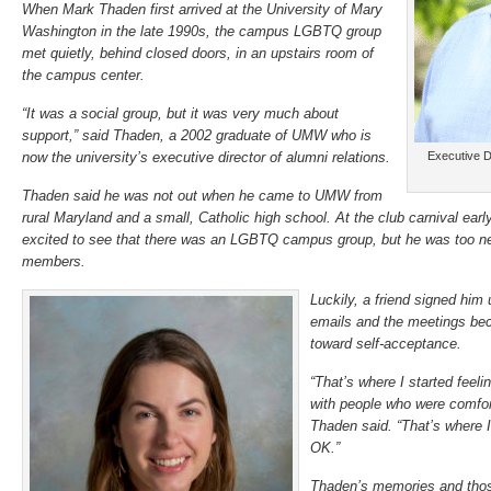
When Mark Thaden first arrived at the University of Mary
Washington in the late 1990s, the campus LGBTQ group
met quietly, behind closed doors, in an upstairs room of
the campus center.
“It was a social group, but it was very much about
support,” said Thaden, a 2002 graduate of UMW who is
now the university’s executive director of alumni relations.
Executive D
Thaden said he was not out when he came to UMW from
rural Maryland and a small, Catholic high school. At the club carnival ear
excited to see that there was an LGBTQ campus group, but he was too ner
members.
Luckily, a friend signed him 
emails and the meetings bec
toward self-acceptance.
“That’s where I started feel
with people who were comfor
Thaden said. “That’s where I 
OK.”
Thaden’s memories and tho