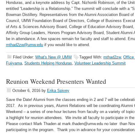
Honduras, and a keynote address by Capt. Nizhonlii Robinson, of the Un
entitled “Leadership is a Relationship.” The summit will conclude with a “S
Bowman Distillery. Representatives from the Alumni Association Board of
Council, UMW Foundation Board of Directors, College of Business Execut
of Arts & Sciences Advisory Board, College of Education Advisory Board,
Affinity Group Leaders, Honors Program Advisory Board, Student Alumni 
be in attendance. A few spaces remain for faculty and staff to attend. E
mthad2zw@umw.edu
if you would like to attend.
Filed Under:
What's New @ UMW
Tagged With:
mthad2zw
,
Office
Fujiyama
,
Students Helping Honduras
,
Volunteer Leadership Summit
Reunion Weekend Presenters Wanted
October 6, 2016
by
Erika Spivey
Save the Date! Alumni from the classes ending in 2 and 7 will be celebrati
2017. As in previous years, Alumni Relations will be coordinating Alumni
Weekend – a series of one-hour lectures from faculty on a variety of topic
a highlight for reunion attendees. We invite all faculty to participate in t
Please contact Mark Thaden at mark.thaden@umw.edu no later than Nov.r 
participating in the program. Thank you in advance for your consideration