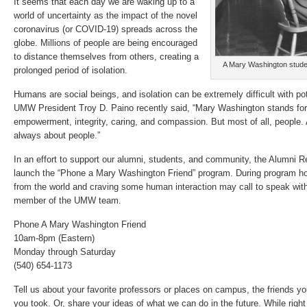
It seems that each day we are waking up to a
world of uncertainty as the impact of the novel
coronavirus (or COVID-19) spreads across the
globe. Millions of people are being encouraged
to distance themselves from others, creating a
A Mary Washington studen
prolonged period of isolation.
Humans are social beings, and isolation can be extremely difficult with pot
UMW President Troy D. Paino recently said, “Mary Washington stands f
empowerment, integrity, caring, and compassion. But most of all, people.
always about people.”
In an effort to support our alumni, students, and community, the Alumni Re
launch the “Phone a Mary Washington Friend” program. During program hou
from the world and craving some human interaction may call to speak with 
member of the UMW team.
Phone A Mary Washington Friend
10am-8pm (Eastern)
Monday through Saturday
(540) 654-1173
Tell us about your favorite professors or places on campus, the friends y
you took. Or, share your ideas of what we can do in the future. While right n