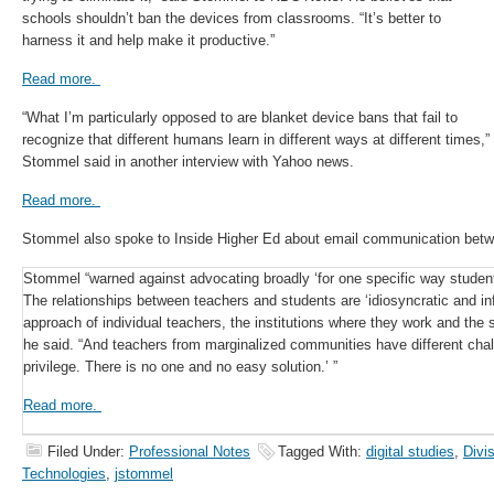
schools shouldn’t ban the devices from classrooms. “It’s better to
harness it and help make it productive.”
Read more.
“What I’m particularly opposed to are blanket device bans that fail to
recognize that different humans learn in different ways at different times,”
Stommel said in another interview with Yahoo news.
Read more.
Stommel also spoke to Inside Higher Ed about email communication betw
Stommel “warned against advocating broadly ‘for one specific way studen
The relationships between teachers and students are ‘idiosyncratic and i
approach of individual teachers, the institutions where they work and the 
he said. “And teachers from marginalized communities have different cha
privilege. There is no one and no easy solution.’ ”
Read more.
Filed Under:
Professional Notes
Tagged With:
digital studies
,
Divi
Technologies
,
jstommel