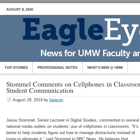
AUGUST 8, 2026
TOP STORIES
PROFESSIONAL NOTES
WHAT’S NEW @ UMW
Stommel Comments on Cellphones in Classroom
Student Communication
August 28, 2019
by
jlaiacon
Jesse Stommel, Senior Lecturer in Digital Studies, commented in several
national media outlets on students’ use of cellphones in classrooms. “It’s
better to help students figure out how to manage distractions instead of
trying to eliminate it,” said Stommel to NBC News. He believes that