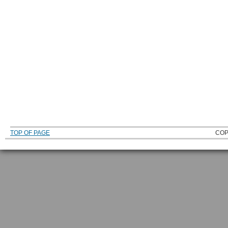
TOP OF PAGE
COP