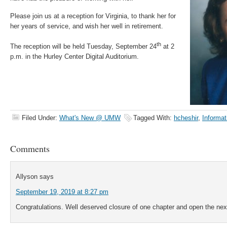
Please join us at a reception for Virginia, to thank her for
her years of service, and wish her well in retirement.
th
The reception will be held Tuesday, September 24
at 2
p.m. in the Hurley Center Digital Auditorium.
Filed Under:
What's New @ UMW
Tagged With:
hcheshir
,
Informat
Comments
Allyson
says
September 19, 2019 at 8:27 pm
Congratulations. Well deserved closure of one chapter and open the nex