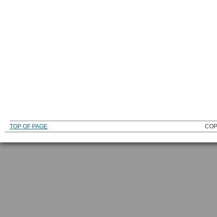
TOP OF PAGE
COP