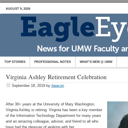
AUGUST 9, 2026
TOP STORIES
PROFESSIONAL NOTES
WHAT’S NEW @ UMW
Virginia Ashley Retirement Celebration
September 18, 2019
by
jlaiacon
After 30+ years at the University of Mary Washington,
Virginia Ashley is retiring. Virginia has been a key member
of the Information Technology Department for many years
and an amazing colleague, adviser, and friend to all who
have had the pleasure of working with her.