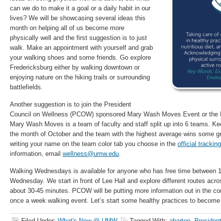
can we do to make it a goal or a daily habit in our
lives? We will be showcasing several ideas this
month on helping all of us become more
physically well and the first suggestion is to just
walk. Make an appointment with yourself and grab
your walking shoes and some friends. Go explore
Fredericksburg either by walking downtown or
enjoying nature on the hiking trails or surrounding
battlefields.
Another suggestion is to join the President
Council on Wellness (PCOW) sponsored Mary Wash Moves Event or th
Mary Wash Moves is a team of faculty and staff split up into 6 teams. Kee
the month of October and the team with the highest average wins some gr
writing your name on the team color tab you choose in the
official tracki
information, email
wellness@umw.edu
.
Walking Wednesdays is available for anyone who has free time between 
Wednesday. We start in front of Lee Hall and explore different routes ac
about 30-45 minutes. PCOW will be putting more information out in the c
once a week walking event. Let’s start some healthy practices to become 
Filed Under:
What's New @ UMW
Tagged With:
abarton
,
President