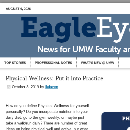
AUGUST 6, 2026
TOP STORIES
PROFESSIONAL NOTES
WHAT’S NEW @ UMW
Physical Wellness: Put it Into Practice
October 8, 2019
by
jlaiacon
How do you define Physical Wellness for yourself
personally? Do you incorporate nutrition into your
daily diet, go to the gym weekly, or maybe just
take a walk/run daily? There are number of great
ideas on being physical well and active, but what