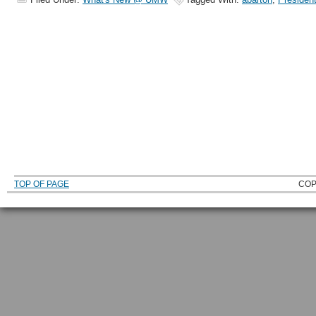
TOP OF PAGE
COP